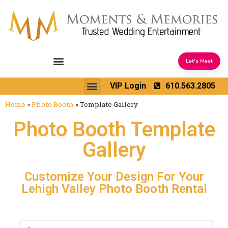
Let's Meet
Ceremony Sound & Coordination
Reception Entertainment
Wedding Enhancements
VIP Login
610.563.2805
Venues We Love
Wedding Music Ideas
Home
»
Photo Booth
»
Template Gallery
Photo Booth Template
Gallery
Customize Your Design For Your
Lehigh Valley Photo Booth Rental