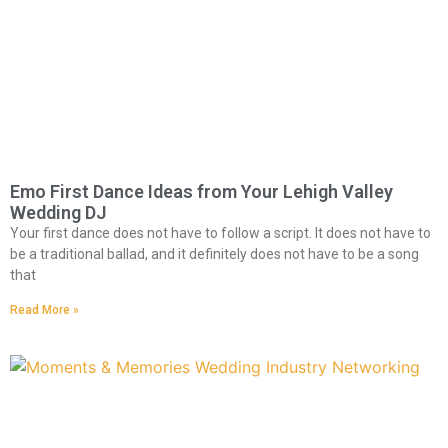
Emo First Dance Ideas from Your Lehigh Valley
Wedding DJ
Your first dance does not have to follow a script. It does not have to
be a traditional ballad, and it definitely does not have to be a song
that
Read More »