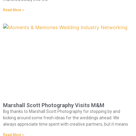
Read More »
Marshall Scott Photography Visits M&M
Big thanks to Marshall Scott Photography for stopping by and
kicking around some fresh ideas for the weddings ahead. We
always appreciate time spent with creative partners, but it means
Read More »