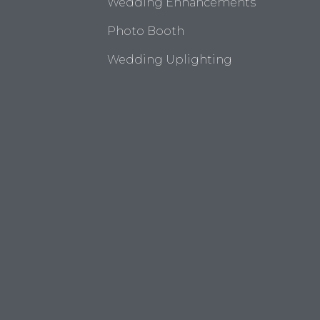
Wedding Enhancements
Photo Booth
Wedding Uplighting