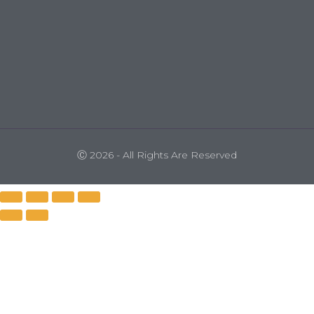
Ⓒ 2026 - All Rights Are Reserved