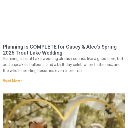
Planning is COMPLETE for Casey & Alec’s Spring
2026 Trout Lake Wedding
Planning a Trout Lake wedding already sounds like a good time, but
add cupcakes, balloons, and a birthday celebration to the mix, and
the whole meeting becomes even more fun.
Read More »