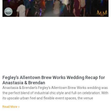
Fegley’s Allentown Brew Works Wedding Recap for
Anastasia & Brendan
Anastasia & Brendan’s Fegley’s Allentown Brew Works wedding was
the perfect blend of industrial chic style and full-on celebration. With
its upscale urban feel and flexible event spaces, the venue
Read More »