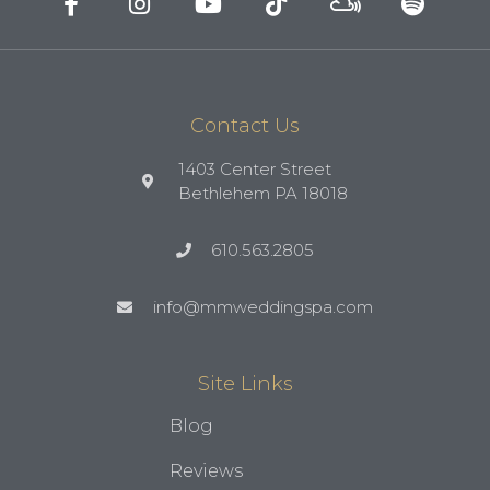
Contact Us
1403 Center Street
Bethlehem PA 18018
610.563.2805
info@mmweddingspa.com
Site Links
Blog
Reviews