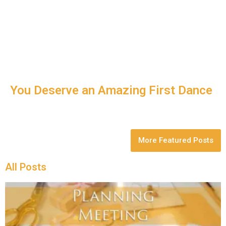
You Deserve an Amazing First Dance
More Featured Posts
All Posts