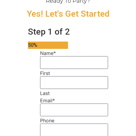
Ready To Party?
Yes! Let's Get Started
Step
1
of
2
50%
Name
*
First
Last
Email
*
Phone