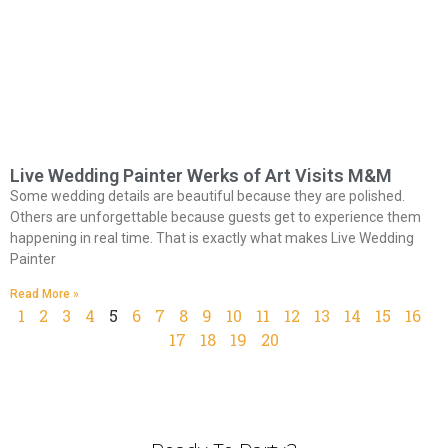
Live Wedding Painter Werks of Art Visits M&M
Some wedding details are beautiful because they are polished.
Others are unforgettable because guests get to experience them
happening in real time. That is exactly what makes Live Wedding
Painter
Read More »
1
2
3
4
5
6
7
8
9
10
11
12
13
14
15
16
17
18
19
20