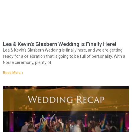
Lea & Kevin’s Glasbern Wedding is Finally Here!
Lea & Kevin’s Glasbern Wedding is finally here, and we are getting
ready for a celebration that is going to be full of personality. With a
Norse ceremony, plenty of
Read More »