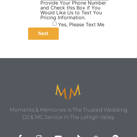
Provide Your Phone Number
and Check this Box if You
Would Like Us to Text You
Pricing Information.
Yes, Please Text Me
Moments & Memories Is The Trusted Wedding
DJ & MC Service In The Lehigh Valley.