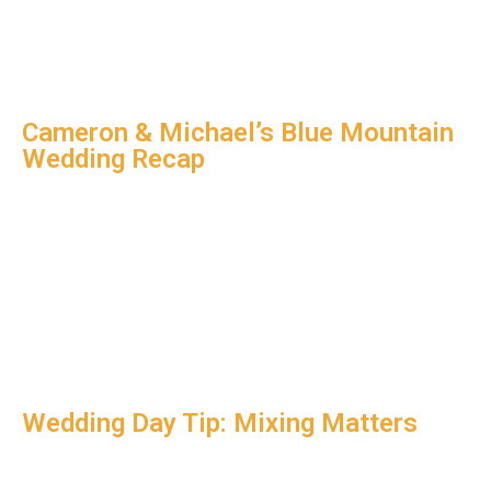
Cameron & Michael’s Blue Mountain
Wedding Recap
Wedding Day Tip: Mixing Matters