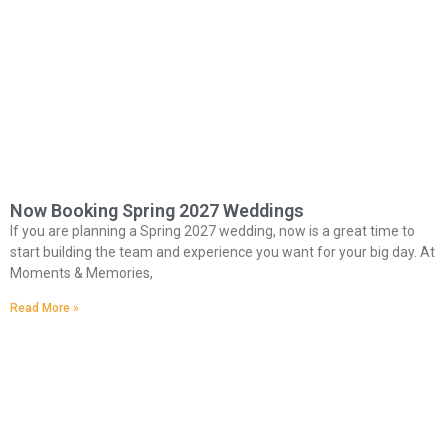
Now Booking Spring 2027 Weddings
If you are planning a Spring 2027 wedding, now is a great time to
start building the team and experience you want for your big day. At
Moments & Memories,
Read More »