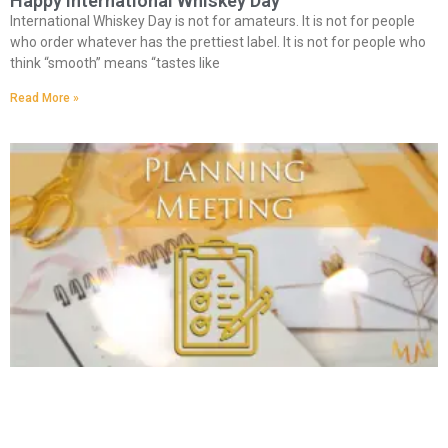
Happy International Whiskey Day
International Whiskey Day is not for amateurs. It is not for people
who order whatever has the prettiest label. It is not for people who
think “smooth” means “tastes like
Read More »