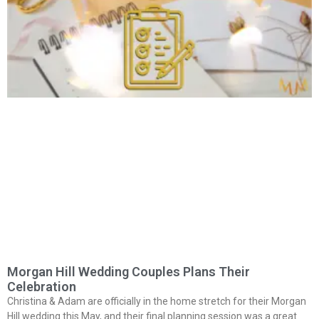
Morgan Hill Wedding Couples Plans Their
Celebration
Christina & Adam are officially in the home stretch for their Morgan
Hill wedding this May, and their final planning session was a great