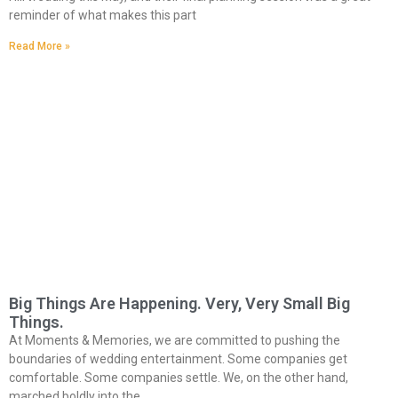
reminder of what makes this part
Read More »
Big Things Are Happening. Very, Very Small Big
Things.
At Moments & Memories, we are committed to pushing the
boundaries of wedding entertainment. Some companies get
comfortable. Some companies settle. We, on the other hand,
marched boldly into the