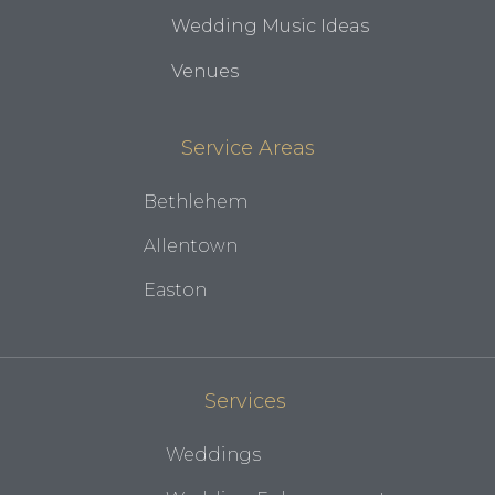
Wedding Music Ideas
Venues
Service Areas
Bethlehem
Allentown
Easton
Services
Weddings