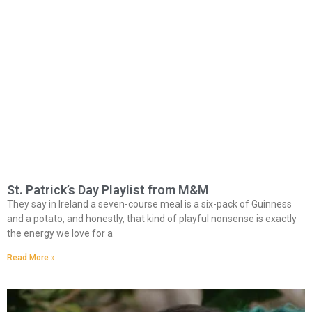
St. Patrick’s Day Playlist from M&M
They say in Ireland a seven-course meal is a six-pack of Guinness
and a potato, and honestly, that kind of playful nonsense is exactly
the energy we love for a
Read More »