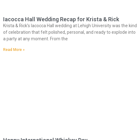
Iacocca Hall Wedding Recap for Krista & Rick
Krista & Rick’s Iacocca Hall wedding at Lehigh University was the kind
of celebration that felt polished, personal, and ready to explode into
a party at any moment. From the
Read More »