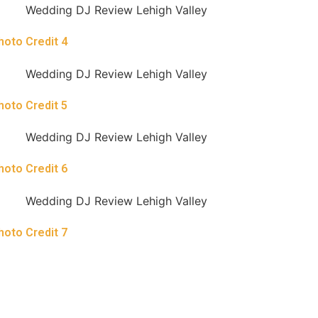
hoto Credit 4
hoto Credit 5
hoto Credit 6
hoto Credit 7