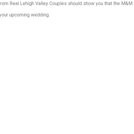
rom Real Lehigh Valley Couples should show you that the M&M Di
r your upcoming wedding.