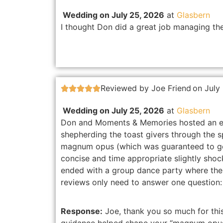
Wedding on July 25, 2026
at
Glasbern
I thought Don did a great job managing the
Reviewed by Joe Friend
on July





Wedding on July 25, 2026
at
Glasbern
Don and Moments & Memories hosted an exc
shepherding the toast givers through the s
magnum opus (which was guaranteed to ge
concise and time appropriate slightly sho
ended with a group dance party where the 
reviews only need to answer one question
Response:
Joe, thank you so much for this