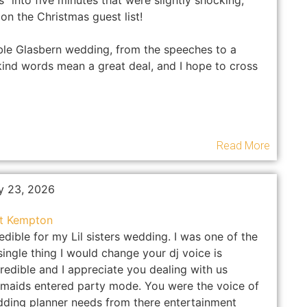
into five minutes that were slightly shocking,
on the Christmas guest list!
ble Glasbern wedding, from the speeches to a
kind words mean a great deal, and I hope to cross
Read More
y 23, 2026
at Kempton
dible for my Lil sisters wedding. I was one of the
ingle thing I would change your dj voice is
redible and I appreciate you dealing with us
maids entered party mode. You were the voice of
dding planner needs from there entertainment