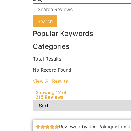
Search
Popular Keywords
Categories
Total
Results
No Record Found
View All Results
Showing
12
of
215
Reviews
Reviewed by Jim Palmquist
on J




