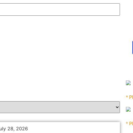
* P
* P
uly 28, 2026