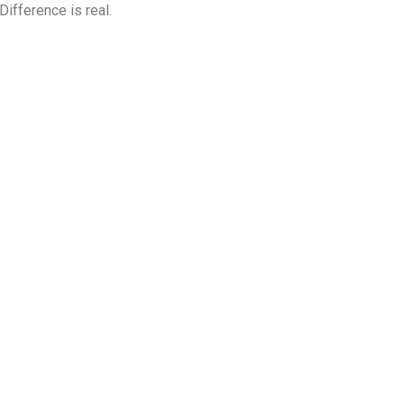
fference is real.