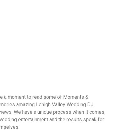
e a moment to read some of Moments &
ories amazing Lehigh Valley Wedding DJ
iews. We have a unique process when it comes
wedding entertainment and the results speak for
mselves.