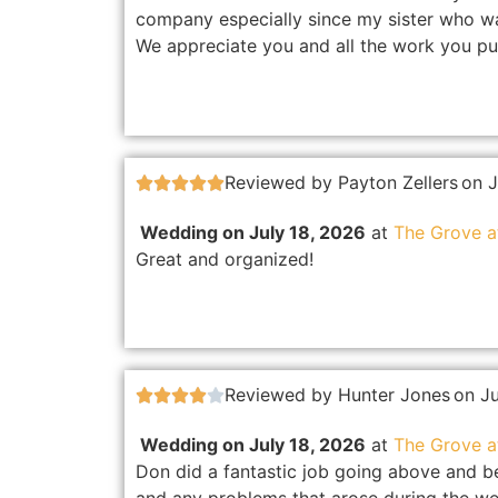
company especially since my sister who was
We appreciate you and all the work you pu
Reviewed by Payton Zellers
on J





Wedding on July 18, 2026
at
The Grove 
Great and organized!
Reviewed by Hunter Jones
on J





Wedding on July 18, 2026
at
The Grove 
Don did a fantastic job going above and b
and any problems that arose during the we