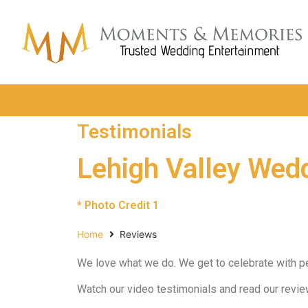
Testimonials
Lehigh Valley Wed
* Photo Credit 1
Home
Reviews
We love what we do. We get to celebrate with peop
Watch our video testimonials and read our revi