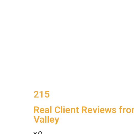
215
Real Client Reviews fr
Valley