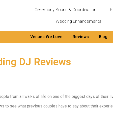
Ceremony Sound & Coordination
R
Wedding Enhancements
Venues We Love
Reviews
Blog
ding DJ Reviews
le from all walks of life on one of the biggest days of their lives
ews to see what previous couples have to say about their expe