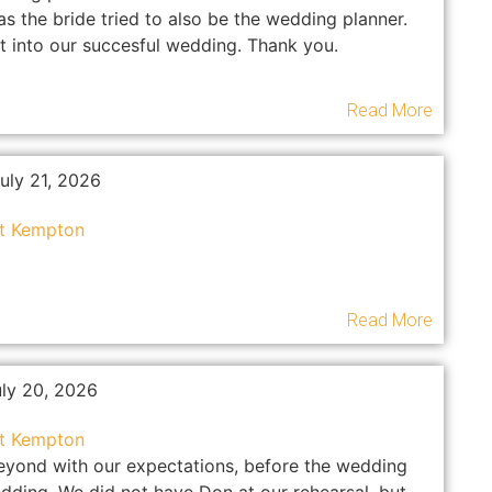
 the bride tried to also be the wedding planner.
t into our succesful wedding. Thank you.
Read More
uly 21, 2026
at Kempton
Read More
uly 20, 2026
at Kempton
eyond with our expectations, before the wedding
dding. We did not have Don at our rehearsal, but