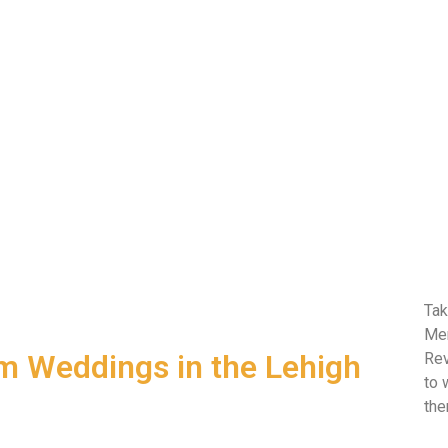
Tak
Mem
om Weddings in the Lehigh
Rev
to 
the