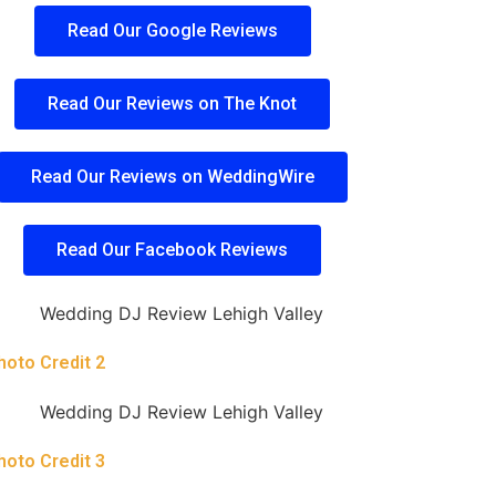
Read Our Google Reviews
Read Our Reviews on The Knot
Read Our Reviews on WeddingWire
Read Our Facebook Reviews
hoto Credit 2
hoto Credit 3