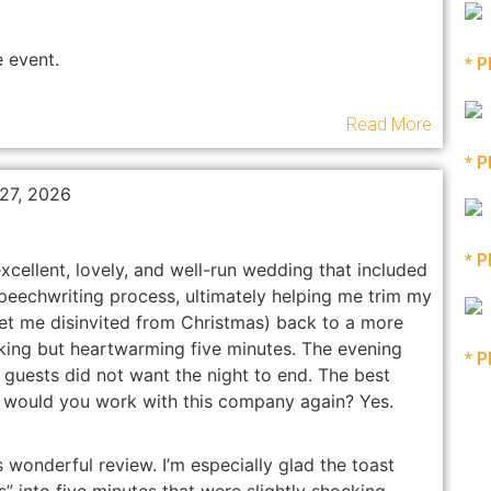
 event.
* P
Read More
* P
 27, 2026
* P
ellent, lovely, and well-run wedding that included
peechwriting process, ultimately helping me trim my
t me disinvited from Christmas) back to a more
cking but heartwarming five minutes. The evening
* P
guests did not want the night to end. The best
: would you work with this company again? Yes.
 wonderful review. I’m especially glad the toast