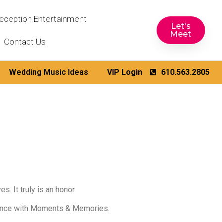
eception Entertainment
Let's
Meet
Contact Us
Wedding Music Ideas
VIP Login
610.563.2805
. It truly is an honor.
rience with Moments & Memories.