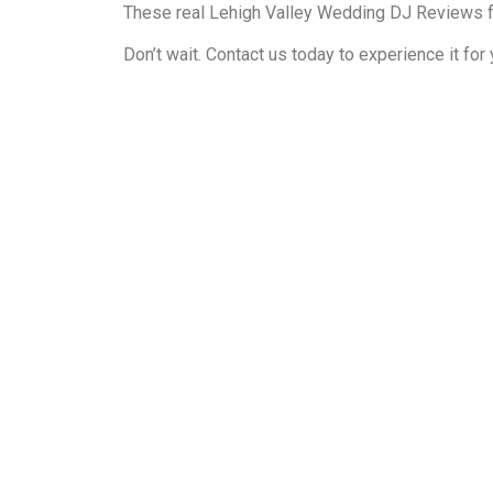
These real Lehigh Valley Wedding DJ Reviews f
Don’t wait. Contact us today to experience it fo