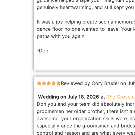
guidance helped shape your “magnum opus” 
genuinely heartwarming, and still kept you 
It was a joy helping create such a memora
dance floor no one wanted to leave. Your 
paths with you again.
-Don
Reviewed by Cory Bruder
on Jul





Wedding on July 18, 2026
at
The Grove 
Don you and your team did absolutely incre
groomsmen her older brother, there isnt a s
awesome, your organization skills were inc
especially once the groomsmen and brides
control and reason and are what every we