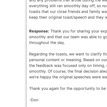
everything still ran smoothly day off, so n
toasts that our close friends and family wa
keep their original toast/speech and they 
Response:
Thank you for sharing your exp
smoothly and that our team was able to g
throughout the day.
Regarding the toasts, we want to clarify th
personal content or meaning. Based on ou
the feedback was focused only on timing, 
smoothly. Of course, the final decision al
we’re happy the original speeches were wel
Thank you again for the opportunity to be 
-Don