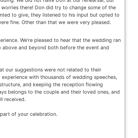
o worries there! Don did try to change some of the
nted to give, they listened to his input but opted to
were fine. Other than that we were very pleased.
erience. We’re pleased to hear that the wedding ran
o above and beyond both before the event and
at our suggestions were not related to their
r experience with thousands of wedding speeches,
structure, and keeping the reception flowing
ways belongs to the couple and their loved ones, and
l received.
part of your celebration.