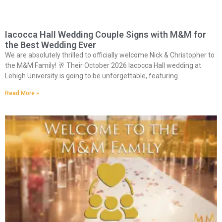
Iacocca Hall Wedding Couple Signs with M&M for
the Best Wedding Ever
We are absolutely thrilled to officially welcome Nick & Christopher to
the M&M Family! 🥂 Their October 2026 Iacocca Hall wedding at
Lehigh University is going to be unforgettable, featuring
Read More »