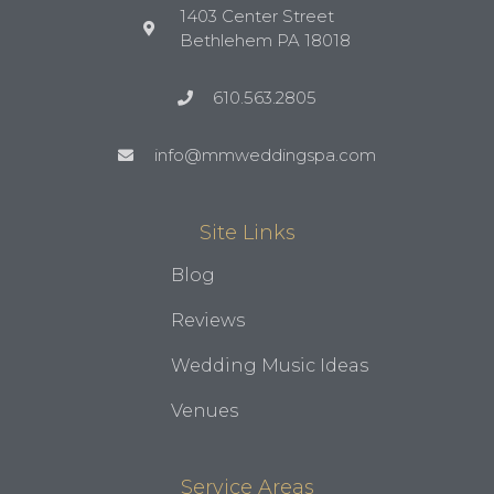
1403 Center Street
Bethlehem PA 18018
610.563.2805
info@mmweddingspa.com
Site Links
Blog
Reviews
Wedding Music Ideas
Venues
Service Areas