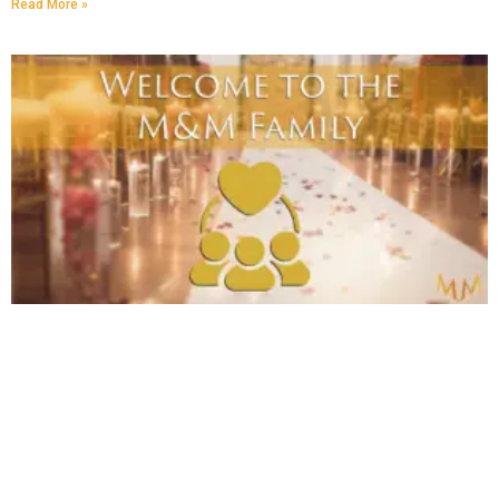
Read More »