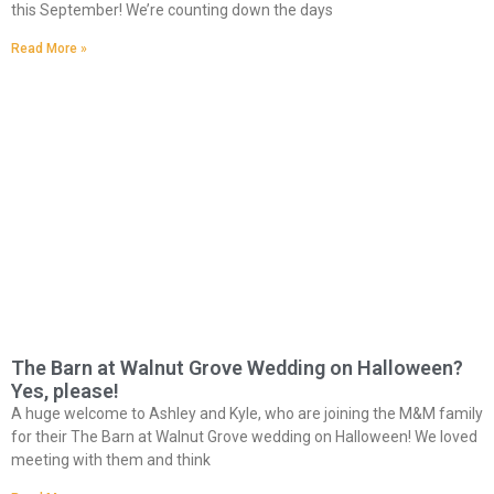
this September! We’re counting down the days
Read More »
The Barn at Walnut Grove Wedding on Halloween?
Yes, please!
A huge welcome to Ashley and Kyle, who are joining the M&M family
for their The Barn at Walnut Grove wedding on Halloween! We loved
meeting with them and think