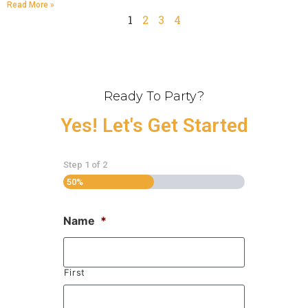
Read More »
1
2
3
4
Ready To Party?
Yes! Let's Get Started
Step
1
of
2
50%
Name
*
First