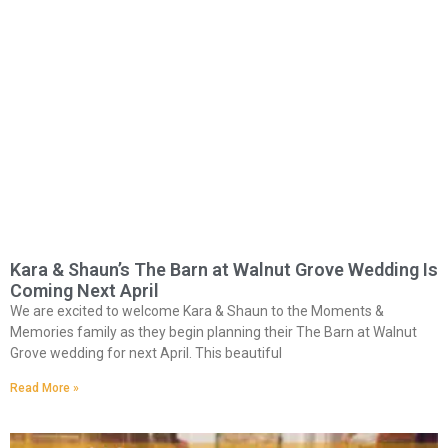
Kara & Shaun’s The Barn at Walnut Grove Wedding Is
Coming Next April
We are excited to welcome Kara & Shaun to the Moments &
Memories family as they begin planning their The Barn at Walnut
Grove wedding for next April. This beautiful
Read More »