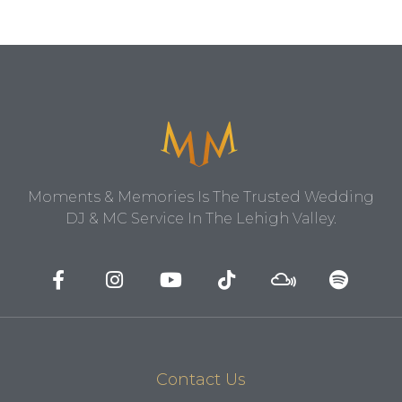
Moments & Memories Is The Trusted Wedding
DJ & MC Service In The Lehigh Valley.
Contact Us