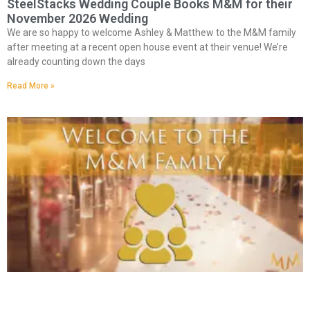
SteelStacks Wedding Couple Books M&M for their
November 2026 Wedding
We are so happy to welcome Ashley & Matthew to the M&M family
after meeting at a recent open house event at their venue! We’re
already counting down the days
Read More »