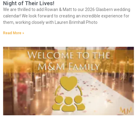
Night of Their Lives!
We are thrilled to add Rowan & Matt to our 2026 Glasbern wedding
calendar! We look forward to creating an incredible experience for
them, working closely with Lauren Brimhall Photo
Read More »