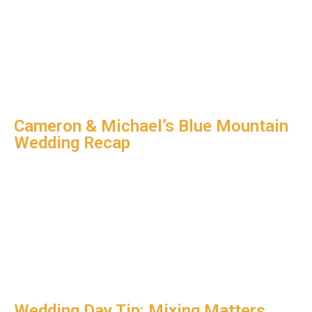
Cameron & Michael’s Blue Mountain
Wedding Recap
Wedding Day Tip: Mixing Matters