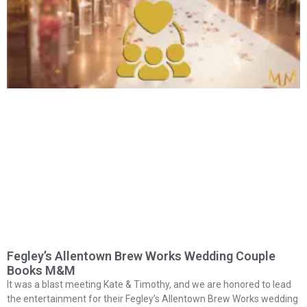
Fegley’s Allentown Brew Works Wedding Couple
Books M&M
It was a blast meeting Kate & Timothy, and we are honored to lead
the entertainment for their Fegley’s Allentown Brew Works wedding