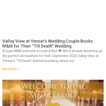
Valley View at Yenser’s Wedding Couple Books
M&M for Their “Till Death” Wedding
A huge M&M welcome to Leah & Ken! 🖤 We’re already dreaming up
the perfect atmosphere for their September 2026 Valley View at
Yenser’s “Till Death” themed wedding, where our
Read More »