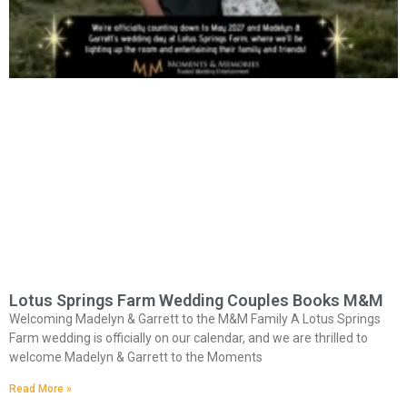
Lotus Springs Farm Wedding Couples Books M&M
Welcoming Madelyn & Garrett to the M&M Family A Lotus Springs
Farm wedding is officially on our calendar, and we are thrilled to
welcome Madelyn & Garrett to the Moments
Read More »