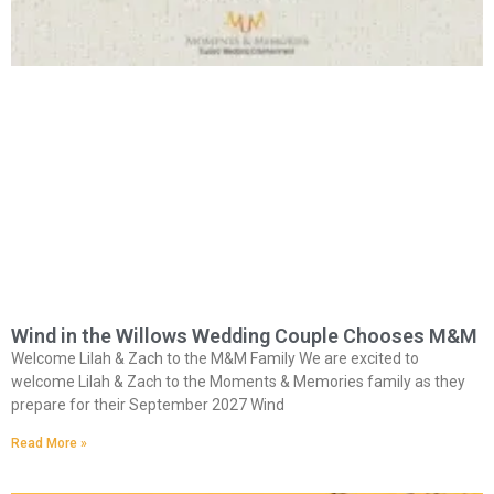
Wind in the Willows Wedding Couple Chooses M&M
Welcome Lilah & Zach to the M&M Family We are excited to
welcome Lilah & Zach to the Moments & Memories family as they
prepare for their September 2027 Wind
Read More »