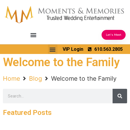
Let's Meet
Ceremony Sound & Coordination
Reception Entertainment
Wedding Enhancements
VIP Login
610.563.2805
Venues We Love
Wedding Music Ideas
Welcome to the Family
Home
Blog
Welcome to the Family
Featured Posts