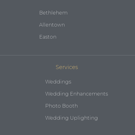
Bethlehem
Allentown
Easton
Services
Weddings
Wedding Enhancements
Photo Booth
Wedding Uplighting