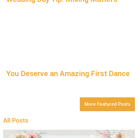
You Deserve an Amazing First Dance
More Featured Posts
All Posts