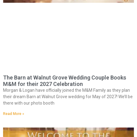
The Barn at Walnut Grove Wedding Couple Books
M&M for their 2027 Celebration
Morgan & Logan have officially joined the M&M Family as they plan
their dream Barn at Walnut Grove wedding for May of 2027! We’ll be
there with our photo booth
Read More »