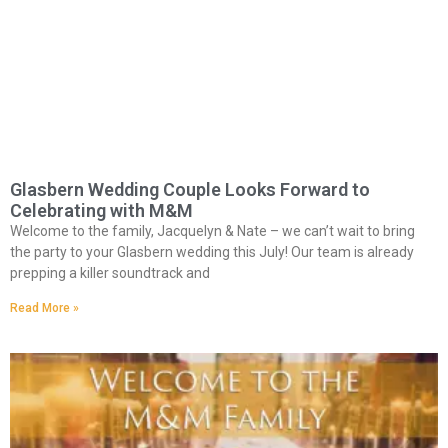
Glasbern Wedding Couple Looks Forward to
Celebrating with M&M
Welcome to the family, Jacquelyn & Nate – we can’t wait to bring
the party to your Glasbern wedding this July! Our team is already
prepping a killer soundtrack and
Read More »