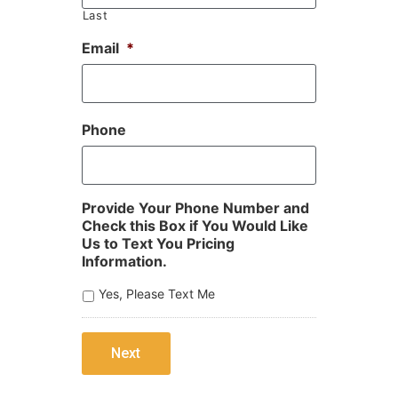
Last
Email
*
Phone
Provide Your Phone Number and
Check this Box if You Would Like
Us to Text You Pricing
Information.
Yes, Please Text Me