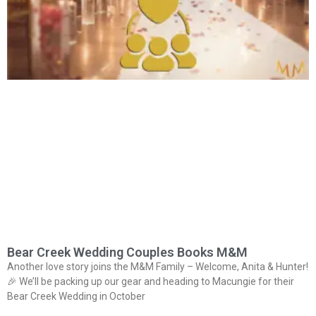
Bear Creek Wedding Couples Books M&M
Another love story joins the M&M Family – Welcome, Anita & Hunter!
🎉 We’ll be packing up our gear and heading to Macungie for their
Bear Creek Wedding in October