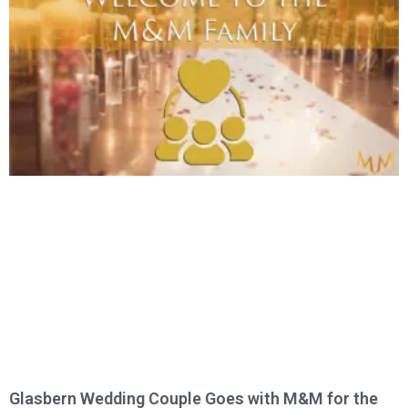
Glasbern Wedding Couple Goes with M&M for the