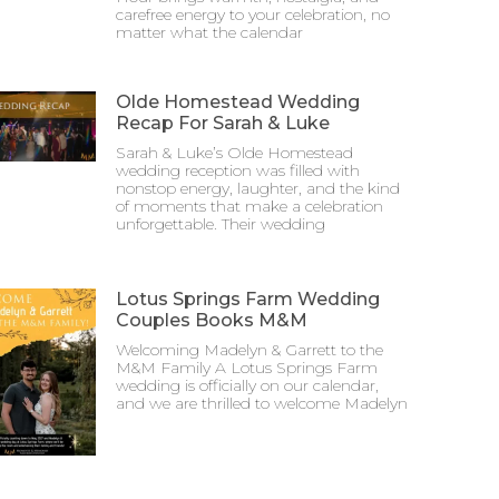
carefree energy to your celebration, no
matter what the calendar
Olde Homestead Wedding
Recap For Sarah & Luke
Sarah & Luke’s Olde Homestead
wedding reception was filled with
nonstop energy, laughter, and the kind
of moments that make a celebration
unforgettable. Their wedding
Lotus Springs Farm Wedding
Couples Books M&M
Welcoming Madelyn & Garrett to the
M&M Family A Lotus Springs Farm
wedding is officially on our calendar,
and we are thrilled to welcome Madelyn