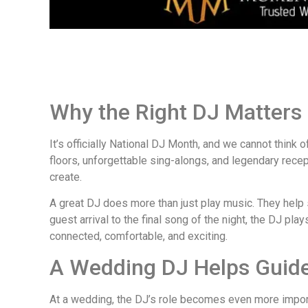
Why the Right DJ Matters 
It’s officially National DJ Month, and we cannot think 
floors, unforgettable sing-alongs, and legendary rec
create.
A great DJ does more than just play music. They help s
guest arrival to the final song of the night, the DJ pl
connected, comfortable, and exciting.
A Wedding DJ Helps Guide 
At a wedding, the DJ’s role becomes even more import