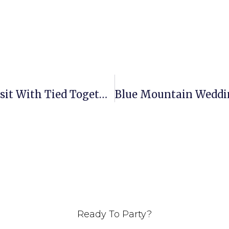
Olde Homestead Wedding Site Visit With Tied Together With Love Weddings & Events
Ready To Party?