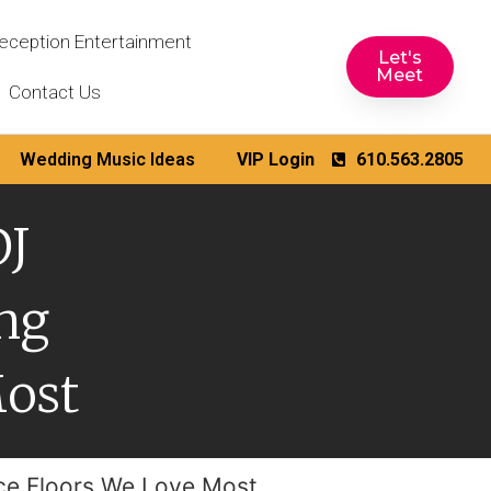
eception Entertainment
Let's
Meet
Contact Us
Wedding Music Ideas
VIP Login
610.563.2805
DJ
ng
Most
ce Floors We Love Most