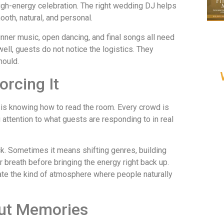
high-energy celebration. The right wedding DJ helps
ooth, natural, and personal.
inner music, open dancing, and final songs all need
ell, guests do not notice the logistics. They
hould.
orcing It
 is knowing how to read the room. Every crowd is
g attention to what guests are responding to in real
. Sometimes it means shifting genres, building
breath before bringing the energy right back up.
reate the kind of atmosphere where people naturally
out Memories