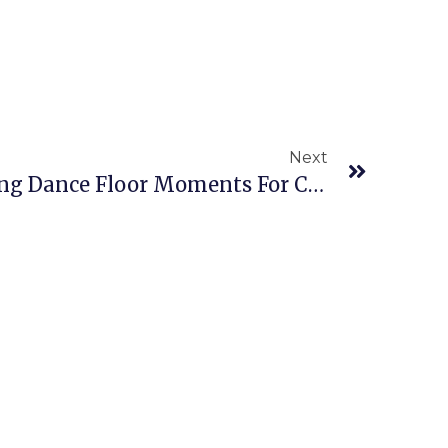
Next
Blue Mountain Wedding Dance Floor Moments For Cameron & Mike