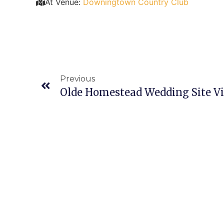
At Venue:
Downingtown Country Club
Previous