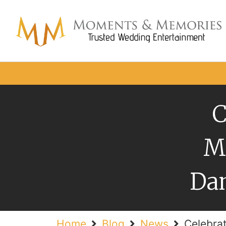
C
M
Dan
Home
Blog
News
Celebra