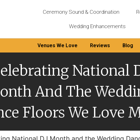
Ceremony Sound & Coordination
R
Wedding Enhancements
Venues We Love
Reviews
Blog
elebrating National 
onth And The Weddi
ce Floors We Love 
ting National DJ Month and the Wedding Dan