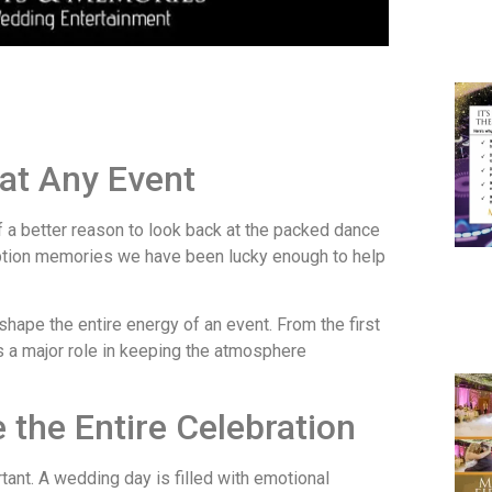
at Any Event
of a better reason to look back at the packed dance
eption memories we have been lucky enough to help
hape the entire energy of an event. From the first
ays a major role in keeping the atmosphere
the Entire Celebration
ant. A wedding day is filled with emotional