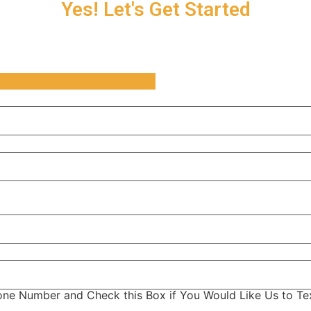
Yes! Let's Get Started
ne Number and Check this Box if You Would Like Us to Tex