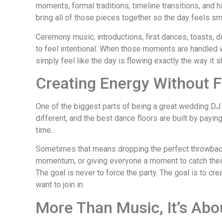
moments, formal traditions, timeline transitions, and 
bring all of those pieces together so the day feels sm
Ceremony music, introductions, first dances, toasts, d
to feel intentional. When those moments are handled w
simply feel like the day is flowing exactly the way it s
Creating Energy Without F
One of the biggest parts of being a great wedding DJ
different, and the best dance floors are built by payin
time.
Sometimes that means dropping the perfect throwback
momentum, or giving everyone a moment to catch their 
The goal is never to force the party. The goal is to c
want to join in.
More Than Music, It’s Ab