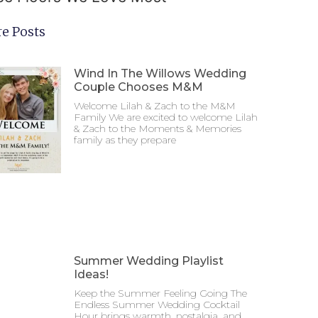
e Posts
Wind In The Willows Wedding
Couple Chooses M&M
Welcome Lilah & Zach to the M&M
Family We are excited to welcome Lilah
& Zach to the Moments & Memories
family as they prepare
Summer Wedding Playlist
Ideas!
Keep the Summer Feeling Going The
Endless Summer Wedding Cocktail
Hour brings warmth, nostalgia, and