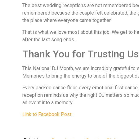
The best wedding receptions are not remembered bec
remembered because the couple felt celebrated, the g
the place where everyone came together.
That is what we love most about this job. We get to h
after the last song ends.
Thank You for Trusting Us
This National DJ Month, we are incredibly grateful t
Memories to bring the energy to one of the biggest day
Every packed dance floor, every emotional first dance,
reception reminds us why the right DJ matters so much
an event into a memory.
Link to Facebook Post