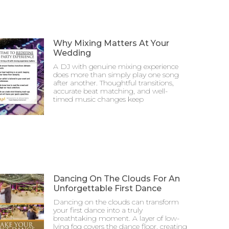
Why Mixing Matters At Your
Wedding
A DJ with genuine mixing experience
does more than simply play one song
after another. Thoughtful transitions,
accurate beat matching, and well-
timed music changes keep
Dancing On The Clouds For An
Unforgettable First Dance
Dancing on the clouds can transform
your first dance into a truly
breathtaking moment. A layer of low-
lying fog covers the dance floor, creating