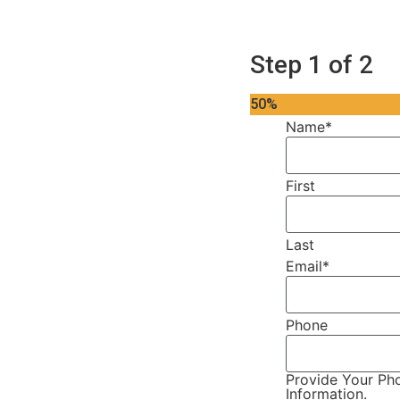
Step
1
of
2
50%
Name
*
First
Last
Email
*
Phone
Provide Your Pho
Information.