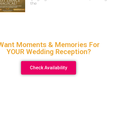
the
Want Moments & Memories For
YOUR Wedding Reception?
Check Availability