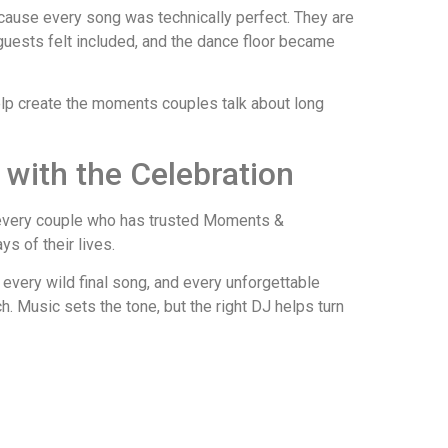
ause every song was technically perfect. They are
uests felt included, and the dance floor became
elp create the moments couples talk about long
 with the Celebration
o every couple who has trusted Moments &
s of their lives.
 every wild final song, and every unforgettable
. Music sets the tone, but the right DJ helps turn