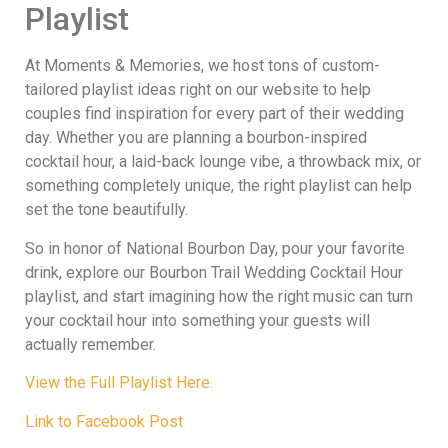
Playlist
At Moments & Memories, we host tons of custom-
tailored playlist ideas right on our website to help
couples find inspiration for every part of their wedding
day. Whether you are planning a bourbon-inspired
cocktail hour, a laid-back lounge vibe, a throwback mix, or
something completely unique, the right playlist can help
set the tone beautifully.
So in honor of National Bourbon Day, pour your favorite
drink, explore our Bourbon Trail Wedding Cocktail Hour
playlist, and start imagining how the right music can turn
your cocktail hour into something your guests will
actually remember.
View the Full Playlist Here.
Link to Facebook Post