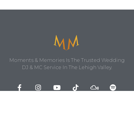
Moments & Memories Is The Trusted Wedding
DJ & MC Service In The Lehigh Valley.
Contact Us
1403 Center Street