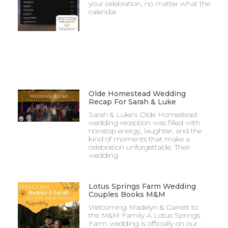
your celebration, no matter what the
calendar
Olde Homestead Wedding
Recap For Sarah & Luke
Sarah & Luke’s Olde Homestead
wedding reception was filled with
nonstop energy, laughter, and the
kind of moments that make a
celebration unforgettable. Their
wedding
Lotus Springs Farm Wedding
Couples Books M&M
Welcoming Madelyn & Garrett to
the M&M Family A Lotus Springs
Farm wedding is officially on our