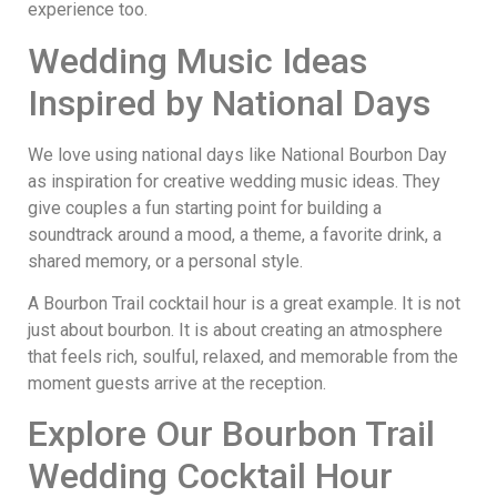
experience too.
Wedding Music Ideas
Inspired by National Days
We love using national days like National Bourbon Day
as inspiration for creative wedding music ideas. They
give couples a fun starting point for building a
soundtrack around a mood, a theme, a favorite drink, a
shared memory, or a personal style.
A Bourbon Trail cocktail hour is a great example. It is not
just about bourbon. It is about creating an atmosphere
that feels rich, soulful, relaxed, and memorable from the
moment guests arrive at the reception.
Explore Our Bourbon Trail
Wedding Cocktail Hour