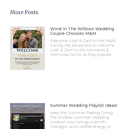
More Posts
Wind In The Willows Wedding
Couple Chooses M&M
Welcome Lilah & Zach to the M&M
Family We are excited to welcome
Lilah & Zach to the Moments &
Memories family as they prepare
Summer Wedding Playlist Ideas!
Keep the Summer Feeling Going
The Endless Summer Wedding
Cocktail Hour brings warmth,
nostalgia, and carefree energy to