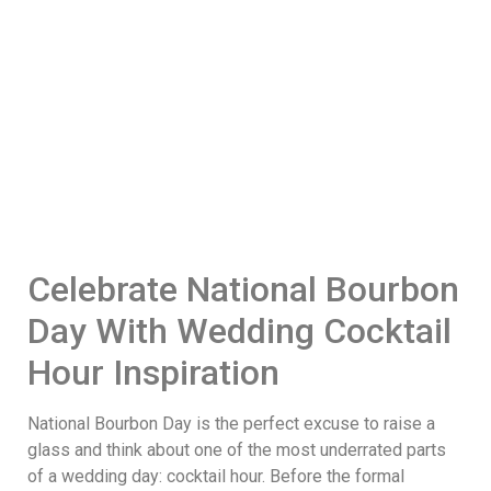
Celebrate National Bourbon
Day With Wedding Cocktail
Hour Inspiration
National Bourbon Day is the perfect excuse to raise a
glass and think about one of the most underrated parts
of a wedding day: cocktail hour. Before the formal