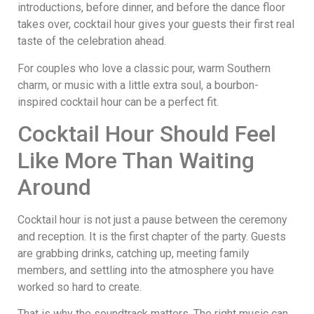
introductions, before dinner, and before the dance floor
takes over, cocktail hour gives your guests their first real
taste of the celebration ahead.
For couples who love a classic pour, warm Southern
charm, or music with a little extra soul, a bourbon-
inspired cocktail hour can be a perfect fit.
Cocktail Hour Should Feel
Like More Than Waiting
Around
Cocktail hour is not just a pause between the ceremony
and reception. It is the first chapter of the party. Guests
are grabbing drinks, catching up, meeting family
members, and settling into the atmosphere you have
worked so hard to create.
That is why the soundtrack matters. The right music can