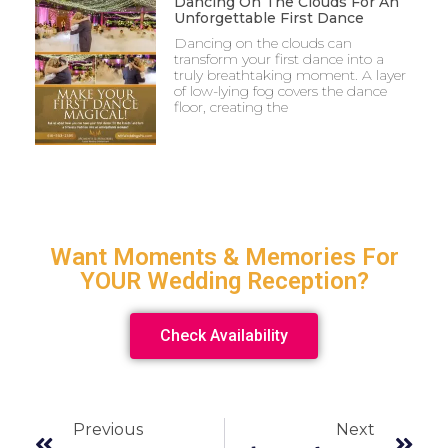
Dancing On The Clouds For An
Unforgettable First Dance
Dancing on the clouds can
transform your first dance into a
truly breathtaking moment. A layer
of low-lying fog covers the dance
floor, creating the
Want Moments & Memories For
YOUR Wedding Reception?
Check Availability
Previous
Next