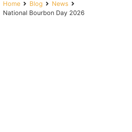
Home
Blog
News
National Bourbon Day 2026