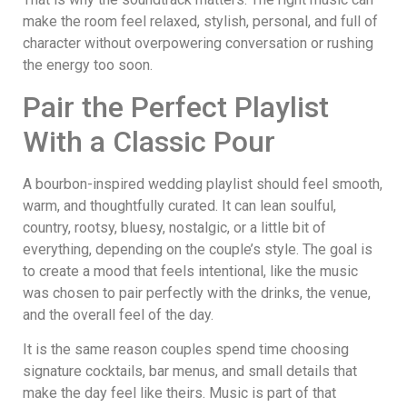
make the room feel relaxed, stylish, personal, and full of
character without overpowering conversation or rushing
the energy too soon.
Pair the Perfect Playlist
With a Classic Pour
A bourbon-inspired wedding playlist should feel smooth,
warm, and thoughtfully curated. It can lean soulful,
country, rootsy, bluesy, nostalgic, or a little bit of
everything, depending on the couple’s style. The goal is
to create a mood that feels intentional, like the music
was chosen to pair perfectly with the drinks, the venue,
and the overall feel of the day.
It is the same reason couples spend time choosing
signature cocktails, bar menus, and small details that
make the day feel like theirs. Music is part of that