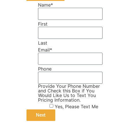
Name
*
First
Last
Email
*
Phone
Provide Your Phone Number
and Check this Box if You
Would Like Us to Text You
Pricing Information.
Yes, Please Text Me