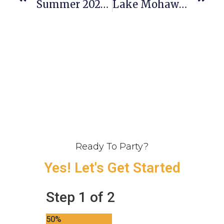
Summer 2026 Weddings Are Here!
Lake Mohawk Country Club Wedding Recap For Michelle & Ryan
Ready To Party?
Yes! Let's Get Started
Step
1
of
2
50%