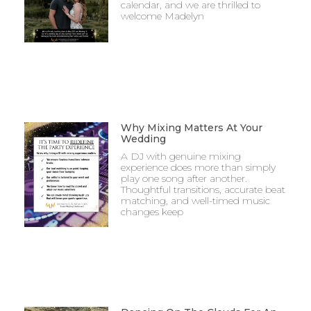
calendar, and we are thrilled to
welcome Madelyn
Why Mixing Matters At Your
Wedding
A DJ with genuine mixing
experience does more than simply
play one song after another.
Thoughtful transitions, accurate beat
matching, and well-timed music
changes keep