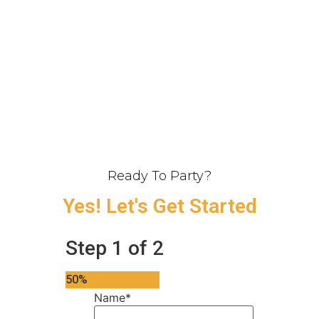
Ready To Party?
Yes! Let's Get Started
Step
1
of
2
50%
Name
*