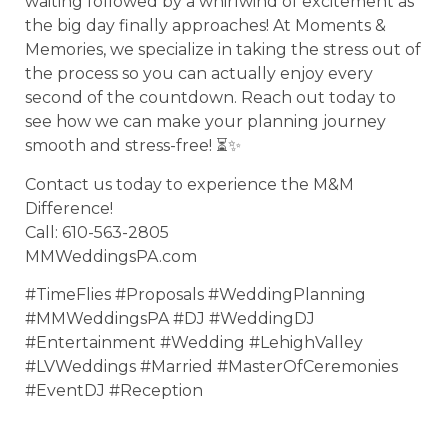
waiting followed by a whirlwind of excitement as
the big day finally approaches! At Moments &
Memories, we specialize in taking the stress out of
the process so you can actually enjoy every
second of the countdown. Reach out today to
see how we can make your planning journey
smooth and stress-free! ⏳✨
Contact us today to experience the M&M
Difference!
Call: 610-563-2805
MMWeddingsPA.com
#TimeFlies #Proposals #WeddingPlanning
#MMWeddingsPA #DJ #WeddingDJ
#Entertainment #Wedding #LehighValley
#LVWeddings #Married #MasterOfCeremonies
#EventDJ #Reception