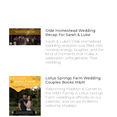
Olde Homestead Wedding
Recap For Sarah & Luke
Sarah & Luke’s Olde Homestead
wedding reception was filled with
nonstop energy, laughter, and the
kind of moments that make a
celebration unforgettable. Their
wedding
Lotus Springs Farm Wedding
Couples Books M&M
Welcoming Madelyn & Garrett to
the M&M Family A Lotus Springs
Farm wedding is officially on our
calendar, and we are thrilled to
welcome Madelyn