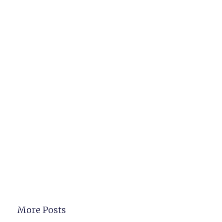
More Posts