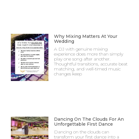
Why Mixing Matters At Your
Wedding
A DJ with genuine mixing
experience does more than simply
play one song after another.
Thoughtful transitions, accurate beat
matching, and well-timed music
changes keep
Dancing On The Clouds For An
Unforgettable First Dance
Dancing on the clouds can
transform your first dance into a