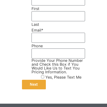
First
Last
Email
*
Phone
Provide Your Phone Number
and Check this Box if You
Would Like Us to Text You
Pricing Information.
Yes, Please Text Me