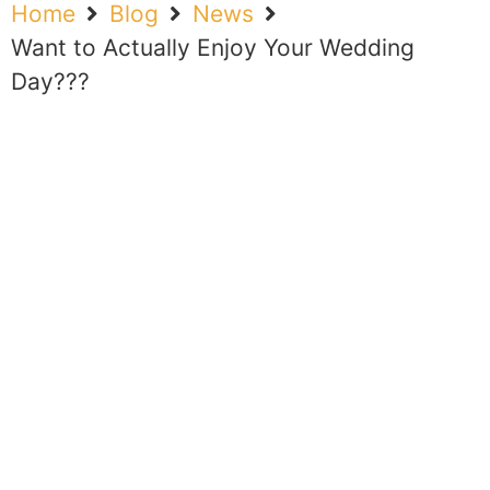
Home
Blog
News
Want to Actually Enjoy Your Wedding
Day???