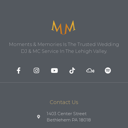
Moments & Memories Is The Trusted Wedding
DJ & MC Service In The Lehigh Valley.
Contact Us
1403 Center Street
Bethlehem PA 18018