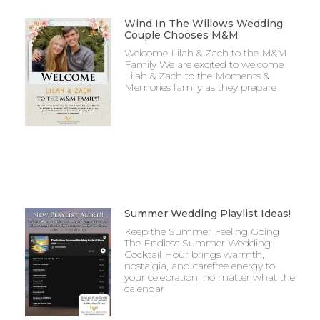
Wind In The Willows Wedding
Couple Chooses M&M
Welcome Lilah & Zach to the M&M
Family We are excited to welcome
Lilah & Zach to the Moments &
Memories family as they prepare
Summer Wedding Playlist Ideas!
Keep the Summer Feeling Going
The Endless Summer Wedding
Cocktail Hour brings warmth,
nostalgia, and carefree energy to
your celebration, no matter what the
calendar