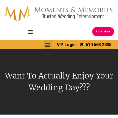
Let's Meet
Ceremony Sound & Coordination
Reception Entertainment
Wedding Enhancements
VIP Login
610.563.2805
Venues We Love
Wedding Music Ideas
Want To Actually Enjoy Your
Wedding Day???