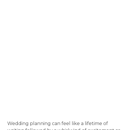
Wedding planning can feel like a lifetime of