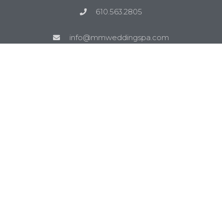
610.563.2805
info@mmweddingspa.com
Site Links
Blog
Reviews
Wedding Music Ideas
Venues
Service Areas
Bethlehem