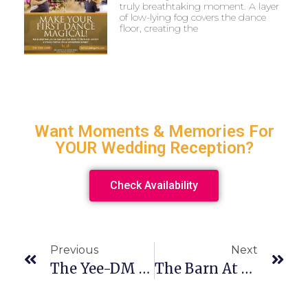
truly breathtaking moment. A layer
of low-lying fog covers the dance
floor, creating the
Want Moments & Memories For
YOUR Wedding Reception?
Check Availability
Previous
Next
The Yee-DM Wedding Cocktail Hour
The Barn At Walnut Grove Wedding On Halloween? Yes, Please!