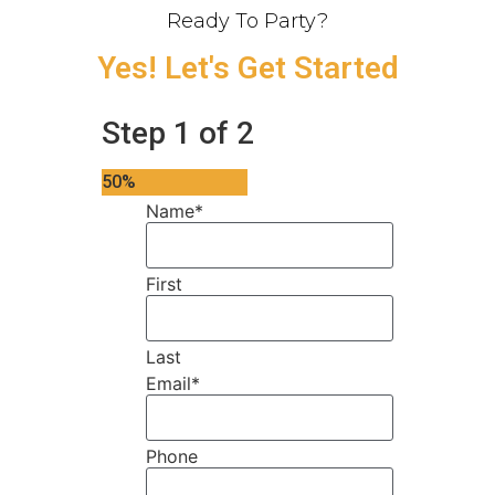
Ready To Party?
Yes! Let's Get Started
Step
1
of
2
50%
Name
*
First
Last
Email
*
Phone