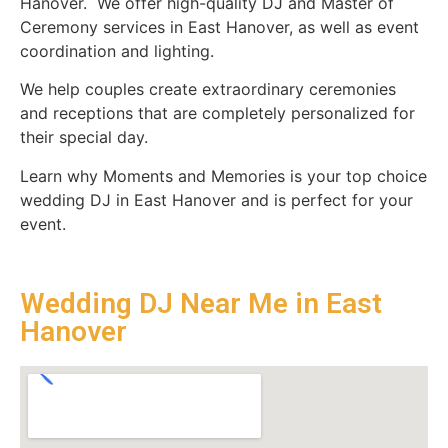
Hanover. We offer high-quality DJ and Master of
Ceremony services in East Hanover, as well as event
coordination and lighting.
We help couples create extraordinary ceremonies
and receptions that are completely personalized for
their special day.
Learn why Moments and Memories is your top choice
wedding DJ in East Hanover and is perfect for your
event.
Wedding DJ Near Me in East
Hanover