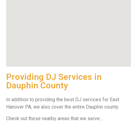
Providing DJ Services in
Dauphin County
In addition to providing the best DJ services for East
Hanover PA, we also cover the entire Dauphin county.
Check out these nearby areas that we serve…