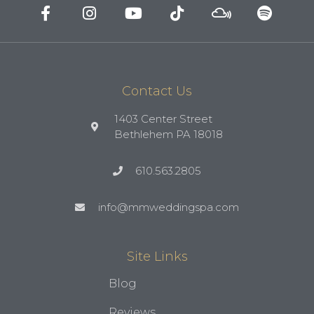
Contact Us
1403 Center Street
Bethlehem PA 18018
610.563.2805
info@mmweddingspa.com
Site Links
Blog
Reviews