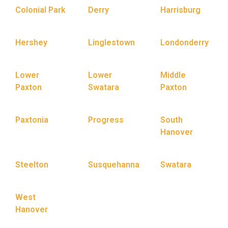
Colonial Park
Derry
Harrisburg
Hershey
Linglestown
Londonderry
Lower
Lower
Middle
Paxton
Swatara
Paxton
Paxtonia
Progress
South
Hanover
Steelton
Susquehanna
Swatara
West
Hanover