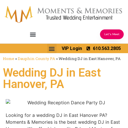
Let's Meet
Ceremony Sound & Coordination
Reception Entertainment
Wedding Enhancements
VIP Login
610.563.2805
Venues We Love
Wedding Music Ideas
Home
»
Dauphin County PA
»
Wedding DJ in East Hanover, PA
Wedding DJ in East
Hanover, PA
Looking for a wedding DJ in East Hanover PA?
Moments & Memories is the best wedding DJ in East