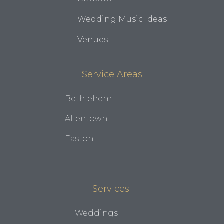
Wedding Music Ideas
Venues
Service Areas
Bethlehem
Allentown
Easton
Services
Weddings