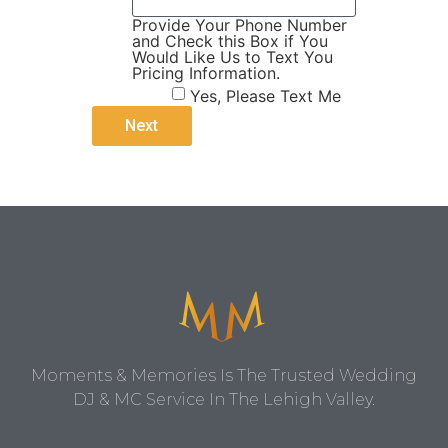
Provide Your Phone Number
and Check this Box if You
Would Like Us to Text You
Pricing Information.
Yes, Please Text Me
Moments & Memories Is The Trusted Wedding
DJ & MC Service In The Lehigh Valley.