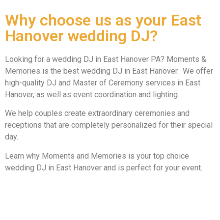
Why choose us as your East
Hanover wedding DJ?
Looking for a wedding DJ in East Hanover PA? Moments &
Memories is the best wedding DJ in East Hanover. We offer
high-quality DJ and Master of Ceremony services in East
Hanover, as well as event coordination and lighting.
We help couples create extraordinary ceremonies and
receptions that are completely personalized for their special
day.
Learn why Moments and Memories is your top choice
wedding DJ in East Hanover and is perfect for your event.