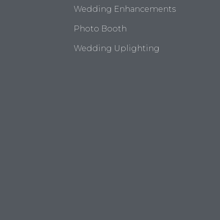
Wedding Enhancements
Photo Booth
Wedding Uplighting