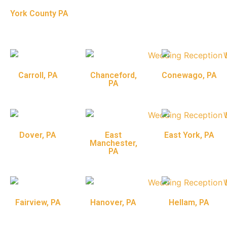
York County PA
Carroll, PA
Chanceford,
Conewago, PA
PA
Dover, PA
East
East York, PA
Manchester,
PA
Fairview, PA
Hanover, PA
Hellam, PA