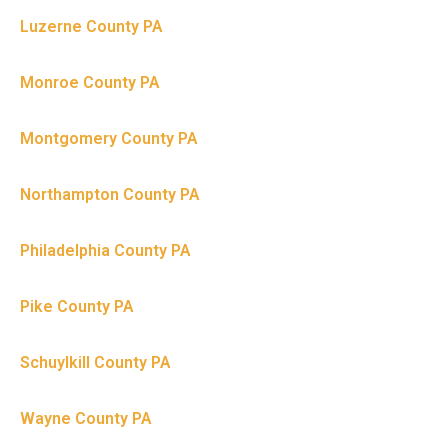
Luzerne County PA
Monroe County PA
Montgomery County PA
Northampton County PA
Philadelphia County PA
Pike County PA
Schuylkill County PA
Wayne County PA