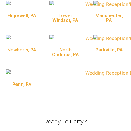
Hopewell, PA
Lower
Manchester,
Windsor, PA
PA
Newberry, PA
North
Parkville, PA
Codorus, PA
Penn, PA
Ready To Party?