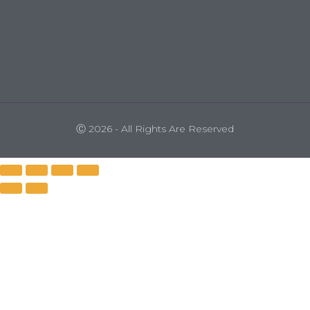
Ⓒ 2026 - All Rights Are Reserved