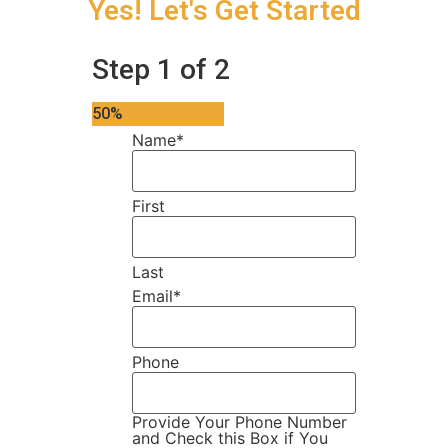
Yes! Let's Get Started
Step
1
of
2
50%
Name
*
First
Last
Email
*
Phone
Provide Your Phone Number
and Check this Box if You