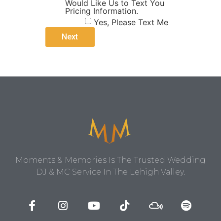
Would Like Us to Text You
Pricing Information.
Yes, Please Text Me
Moments & Memories Is The Trusted Wedding
DJ & MC Service In The Lehigh Valley.