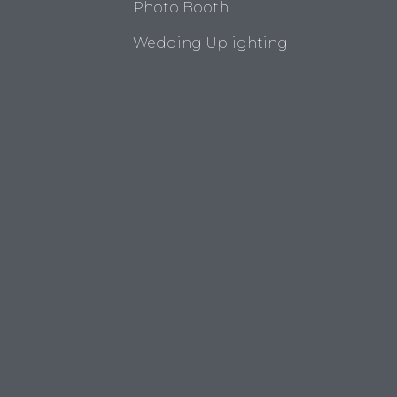
Photo Booth
Wedding Uplighting