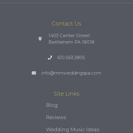
Contact Us
1403 Center Street
Bethlehem PA 18018
610.563.2805
info@mmweddingspa.com
Site Links
Blog
Reviews
Wedding Music Ideas