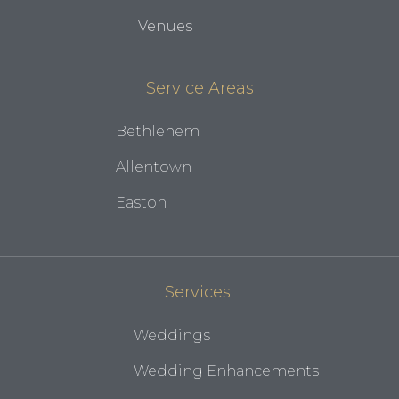
Venues
Service Areas
Bethlehem
Allentown
Easton
Services
Weddings
Wedding Enhancements