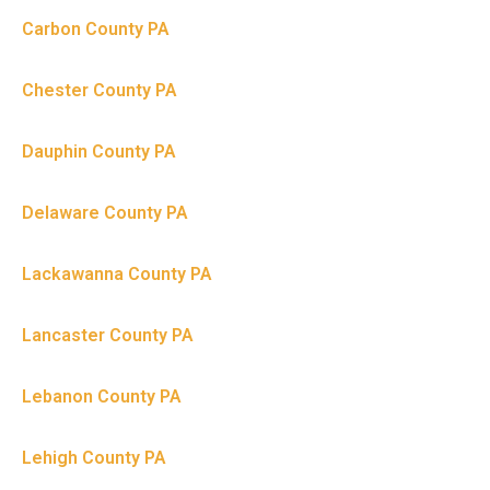
Carbon County PA
Chester County PA
Dauphin County PA
Delaware County PA
Lackawanna County PA
Lancaster County PA
Lebanon County PA
Lehigh County PA