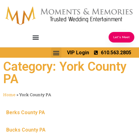
Let's Meet
Ceremony Sound & Coordination
Reception Entertainment
Wedding Enhancements
VIP Login
610.563.2805
Venues We Love
Wedding Music Ideas
Category: York County
PA
Home
»
York County PA
Berks County PA
Bucks County PA