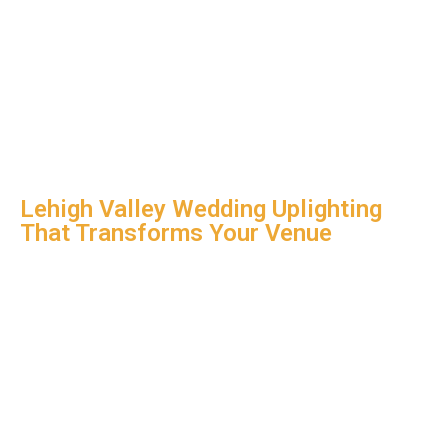
Lehigh Valley Wedding Uplighting
That Transforms Your Venue