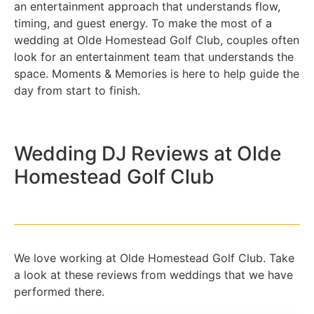
an entertainment approach that understands flow,
timing, and guest energy. To make the most of a
wedding at Olde Homestead Golf Club, couples often
look for an entertainment team that understands the
space. Moments & Memories is here to help guide the
day from start to finish.
Wedding DJ Reviews at Olde
Homestead Golf Club
We love working at Olde Homestead Golf Club. Take
a look at these reviews from weddings that we have
performed there.