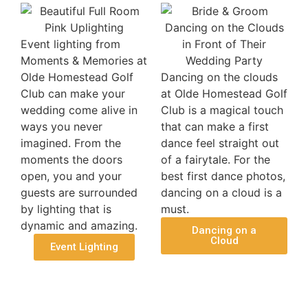
Event lighting from
Moments & Memories at
Olde Homestead Golf
Dancing on the clouds
Club can make your
at Olde Homestead Golf
wedding come alive in
Club is a magical touch
ways you never
that can make a first
imagined. From the
dance feel straight out
moments the doors
of a fairytale. For the
open, you and your
best first dance photos,
guests are surrounded
dancing on a cloud is a
by lighting that is
must.
dynamic and amazing.
Dancing on a
Cloud
Event Lighting