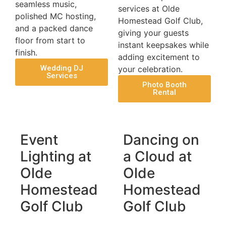
seamless music,
services at Olde
polished MC hosting,
Homestead Golf Club,
and a packed dance
giving your guests
floor from start to
instant keepsakes while
finish.
adding excitement to
Wedding DJ
your celebration.
Services
Photo Booth
Rental
Event
Dancing on
Lighting at
a Cloud at
Olde
Olde
Homestead
Homestead
Golf Club
Golf Club