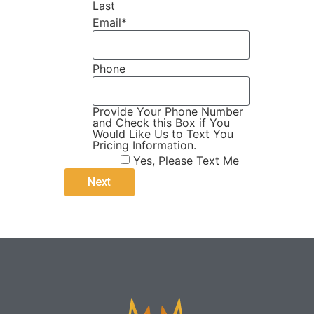
Last
Email
*
Phone
Provide Your Phone Number
and Check this Box if You
Would Like Us to Text You
Pricing Information.
Yes, Please Text Me