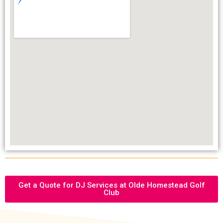
Get a Quote for DJ Services at Olde Homestead Golf
Club