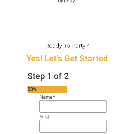
directly.
Ready To Party?
Yes! Let's Get Started
Step
1
of
2
50%
Name
*
First