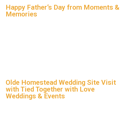
Happy Father’s Day from Moments &
Memories
Olde Homestead Wedding Site Visit
with Tied Together with Love
Weddings & Events