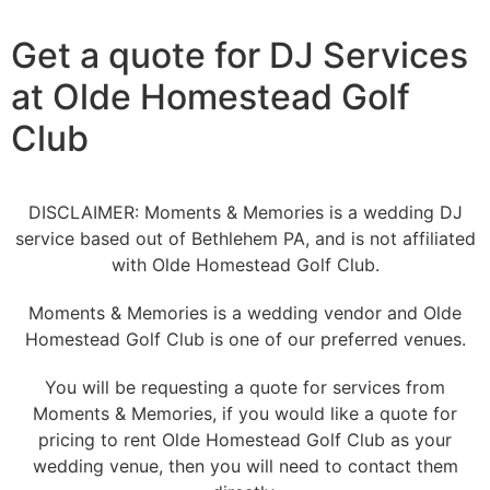
Get a quote for DJ Services
at Olde Homestead Golf
Club
DISCLAIMER: Moments & Memories is a wedding DJ
service based out of Bethlehem PA, and is not affiliated
with Olde Homestead Golf Club.
Moments & Memories is a wedding vendor and Olde
Homestead Golf Club is one of our preferred venues.
You will be requesting a quote for services from
Moments & Memories, if you would like a quote for
pricing to rent Olde Homestead Golf Club as your
wedding venue, then you will need to contact them