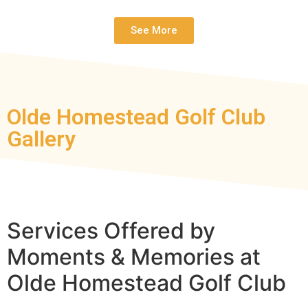
See More
Olde Homestead Golf Club
Gallery
Services Offered by
Moments & Memories at
Olde Homestead Golf Club