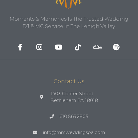
Moments & Memories Is The Trusted Wedding
DJ & MC Service In The Lehigh Valley.
Contact Us
1403 Center Street
Bethlehem PA 18018
610.563.2805
info@mmweddingspa.com