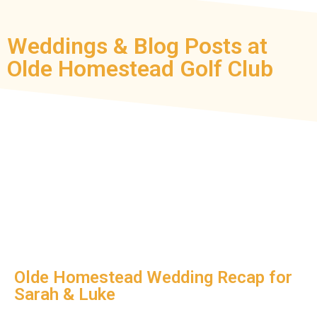
Weddings & Blog Posts at
Olde Homestead Golf Club
Olde Homestead Wedding Recap for
Sarah & Luke