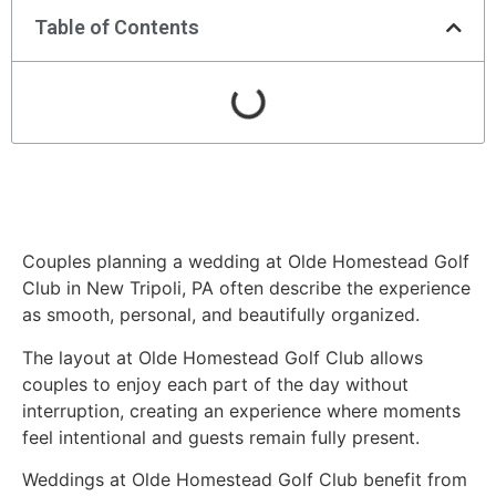
Table of Contents
Couples planning a wedding at Olde Homestead Golf
Club in New Tripoli, PA often describe the experience
as smooth, personal, and beautifully organized.
The layout at Olde Homestead Golf Club allows
couples to enjoy each part of the day without
interruption, creating an experience where moments
feel intentional and guests remain fully present.
Weddings at Olde Homestead Golf Club benefit from