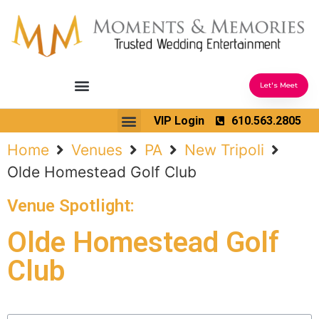
Let's Meet
Ceremony Sound & Coordination
Reception Entertainment
Wedding Enhancements
VIP Login
610.563.2805
Venues We Love
Wedding Music Ideas
Home
Venues
PA
New Tripoli
Olde Homestead Golf Club
Venue Spotlight:
Olde Homestead Golf
Club