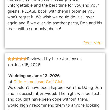
unforgettable and the best time for you and your
guests, PLEASE book with them! I promise you
won’t regret it. We wish we could do it all over
again and if we ever do another party, Don and his
team will be our only choice!
Read More
Reviewed by Luke Jorgensen





on June 15, 2026
Wedding on June 13, 2026
at
Olde Homestead Golf Club
We couldn't have been happier with the DJing Don
and his assistant provided. The night was perfect,
and couldn't have been done without them. I
would highly recommend them to anyone looking