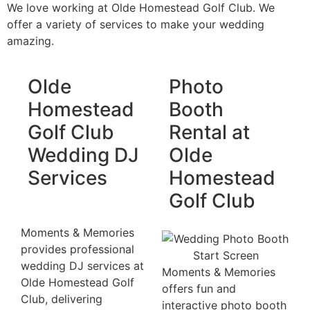
We love working at Olde Homestead Golf Club. We
offer a variety of services to make your wedding
amazing.
Olde
Photo
Homestead
Booth
Golf Club
Rental at
Wedding DJ
Olde
Services
Homestead
Golf Club
Moments & Memories
provides professional
wedding DJ services at
Moments & Memories
Olde Homestead Golf
offers fun and
Club, delivering
interactive photo booth