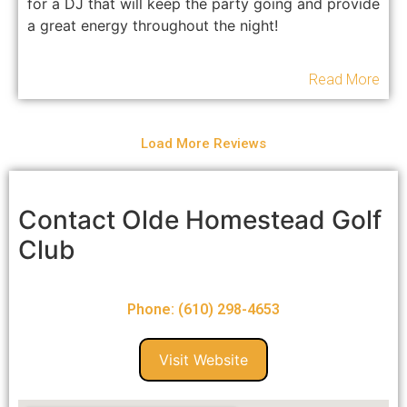
for a DJ that will keep the party going and provide
a great energy throughout the night!
Read More
Load More Reviews
Contact Olde Homestead Golf
Club
Phone: (610) 298-4653
Visit Website