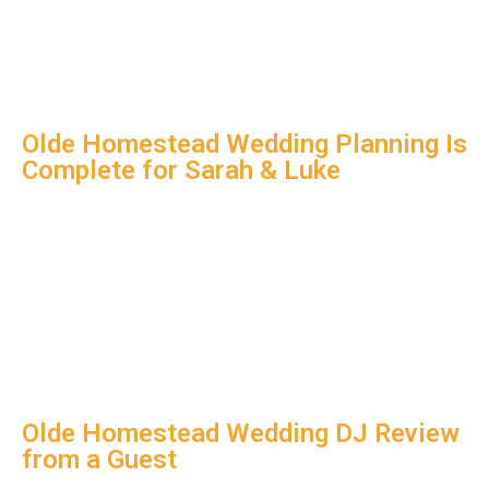
Olde Homestead Wedding Planning Is
Complete for Sarah & Luke
Olde Homestead Wedding DJ Review
from a Guest