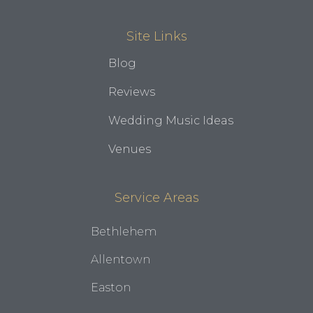
Site Links
Blog
Reviews
Wedding Music Ideas
Venues
Service Areas
Bethlehem
Allentown
Easton