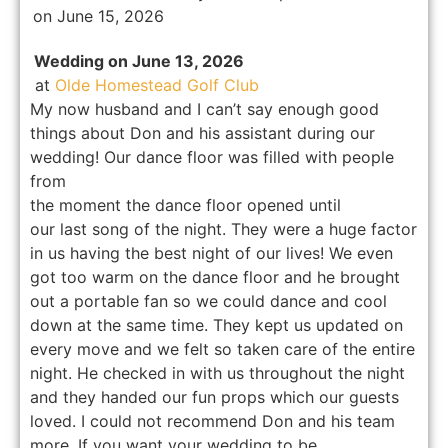
on June 15, 2026
Wedding on June 13, 2026
at
Olde Homestead Golf Club
My now husband and I can’t say enough good
things about Don and his assistant during our
wedding! Our dance floor was filled with people
from
the moment the dance floor opened until
our last song of the night. They were a huge factor
in us having the best night of our lives! We even
got too warm on the dance floor and he brought
out a portable fan so we could dance and cool
down at the same time. They kept us updated on
every move and we felt so taken care of the entire
night. He checked in with us throughout the night
and they handed our fun props which our guests
loved. I could not recommend Don and his team
more. If you want your wedding to be