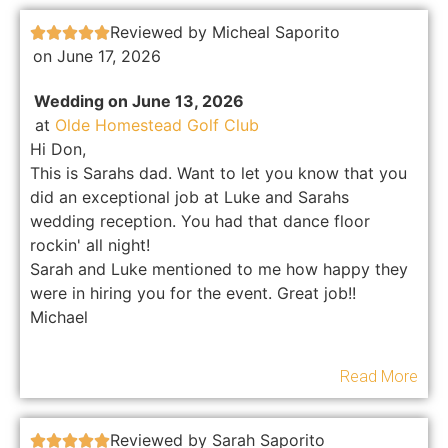
Reviewed by Micheal Saporito





on June 17, 2026
Wedding on June 13, 2026
at
Olde Homestead Golf Club
Hi Don,
This is Sarahs dad. Want to let you know that you
did an exceptional job at Luke and Sarahs
wedding reception. You had that dance floor
rockin' all night!
Sarah and Luke mentioned to me how happy they
were in hiring you for the event. Great job!!
Michael
Read More
Reviewed by Sarah Saporito




