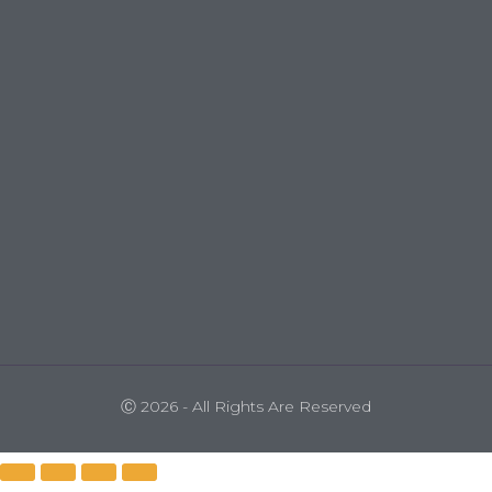
Ⓒ 2026 - All Rights Are Reserved