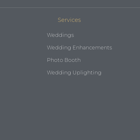
Services
Weddings
Wedding Enhancements
Photo Booth
Wedding Uplighting