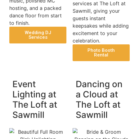
music, polished MC
services at The Loft at
hosting, and a packed
Sawmill, giving your
dance floor from start
guests instant
to finish.
keepsakes while adding
Wedding DJ
excitement to your
Services
celebration.
Photo Booth
Rental
Event
Dancing on
Lighting at
a Cloud at
The Loft at
The Loft at
Sawmill
Sawmill