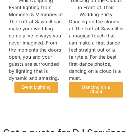
Event lighting from
Moments & Memories at
The Loft at Sawmill can
Dancing on the clouds
make your wedding
at The Loft at Sawmill is
come alive in ways you
a magical touch that
never imagined. From
can make a first dance
the moments the doors
feel straight out of a
open, you and your
fairytale. For the best
guests are surrounded
first dance photos,
by lighting that is
dancing on a cloud is a
dynamic and amazing.
must.
Event Lighting
Dancing on a
Cloud