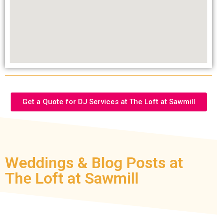
Get a Quote for DJ Services at The Loft at Sawmill
Weddings & Blog Posts at
The Loft at Sawmill