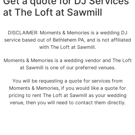
Get a quote for DJ Services
at The Loft at Sawmill
DISCLAIMER: Moments & Memories is a wedding DJ
service based out of Bethlehem PA, and is not affiliated
with The Loft at Sawmill.
Moments & Memories is a wedding vendor and The Loft
at Sawmill is one of our preferred venues.
You will be requesting a quote for services from
Moments & Memories, if you would like a quote for
pricing to rent The Loft at Sawmill as your wedding
venue, then you will need to contact them directly.