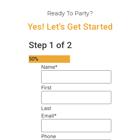
Ready To Party?
Yes! Let's Get Started
Step
1
of
2
50%
Name
*
First
Last
Email
*
Phone