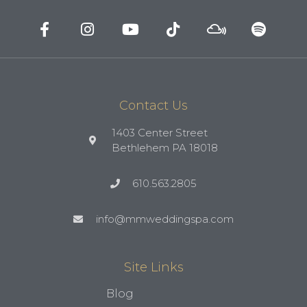
Contact Us
1403 Center Street
Bethlehem PA 18018
610.563.2805
info@mmweddingspa.com
Site Links
Blog