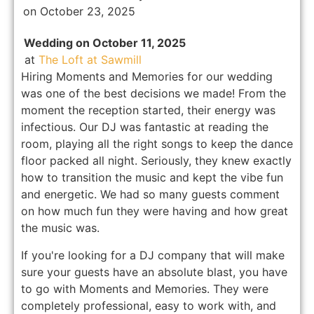
on October 23, 2025
Wedding on October 11, 2025
at
The Loft at Sawmill
Hiring Moments and Memories for our wedding
was one of the best decisions we made! From the
moment the reception started, their energy was
infectious. Our DJ was fantastic at reading the
room, playing all the right songs to keep the dance
floor packed all night. Seriously, they knew exactly
how to transition the music and kept the vibe fun
and energetic. We had so many guests comment
on how much fun they were having and how great
the music was.
If you're looking for a DJ company that will make
sure your guests have an absolute blast, you have
to go with Moments and Memories. They were
completely professional, easy to work with, and