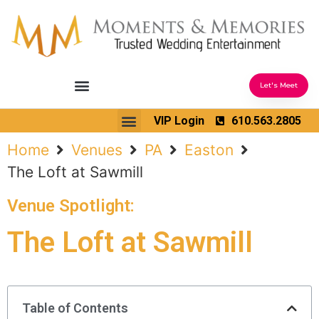
Let's Meet
Ceremony Sound & Coordination
Reception Entertainment
Wedding Enhancements
VIP Login
610.563.2805
Venues We Love
Wedding Music Ideas
Home
Venues
PA
Easton
The Loft at Sawmill
Venue Spotlight:
The Loft at Sawmill
Table of Contents