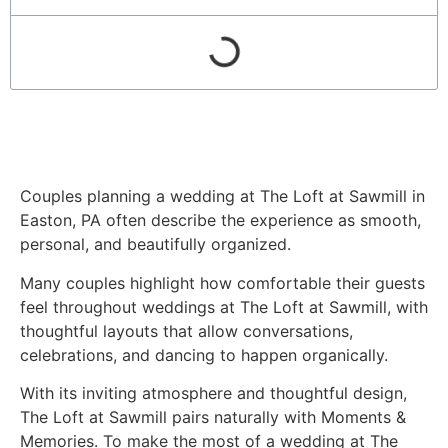
Couples planning a wedding at The Loft at Sawmill in
Easton, PA often describe the experience as smooth,
personal, and beautifully organized.
Many couples highlight how comfortable their guests
feel throughout weddings at The Loft at Sawmill, with
thoughtful layouts that allow conversations,
celebrations, and dancing to happen organically.
With its inviting atmosphere and thoughtful design,
The Loft at Sawmill pairs naturally with Moments &
Memories. To make the most of a wedding at The