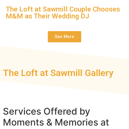
The Loft at Sawmill Couple Chooses
M&M as Their Wedding DJ
See More
The Loft at Sawmill Gallery
Services Offered by
Moments & Memories at