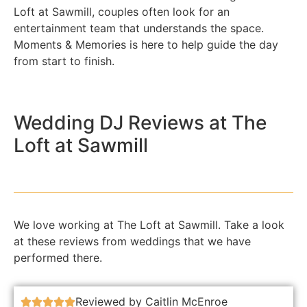
Loft at Sawmill, couples often look for an
entertainment team that understands the space.
Moments & Memories is here to help guide the day
from start to finish.
Wedding DJ Reviews at The
Loft at Sawmill
We love working at The Loft at Sawmill. Take a look
at these reviews from weddings that we have
performed there.
Reviewed by Caitlin McEnroe




