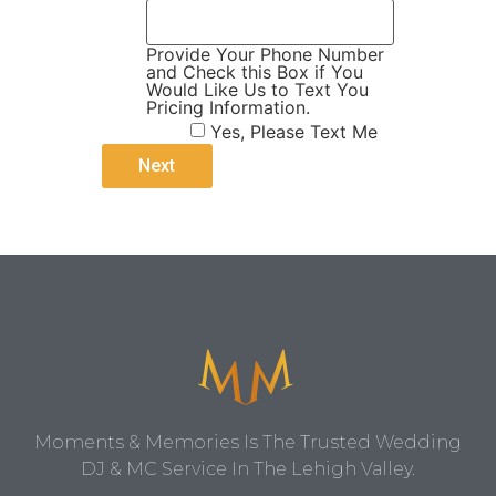
Provide Your Phone Number
and Check this Box if You
Would Like Us to Text You
Pricing Information.
Yes, Please Text Me
Moments & Memories Is The Trusted Wedding
DJ & MC Service In The Lehigh Valley.