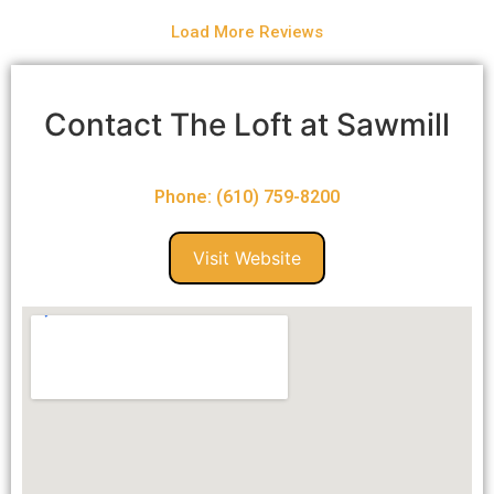
Load More Reviews
Contact The Loft at Sawmill
Phone: (610) 759-8200
Visit Website