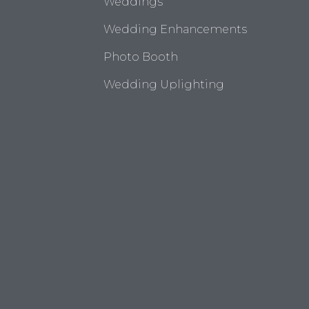
Weddings
Wedding Enhancements
Photo Booth
Wedding Uplighting