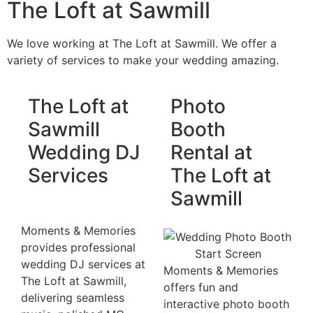
The Loft at Sawmill
We love working at The Loft at Sawmill. We offer a
variety of services to make your wedding amazing.
The Loft at
Photo
Sawmill
Booth
Wedding DJ
Rental at
Services
The Loft at
Sawmill
Moments & Memories
provides professional
wedding DJ services at
Moments & Memories
The Loft at Sawmill,
offers fun and
delivering seamless
interactive photo booth