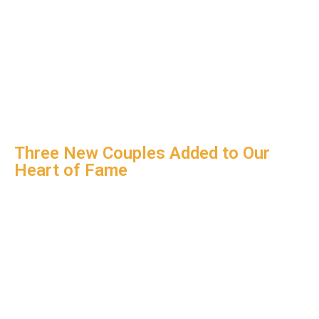
Three New Couples Added to Our
Heart of Fame