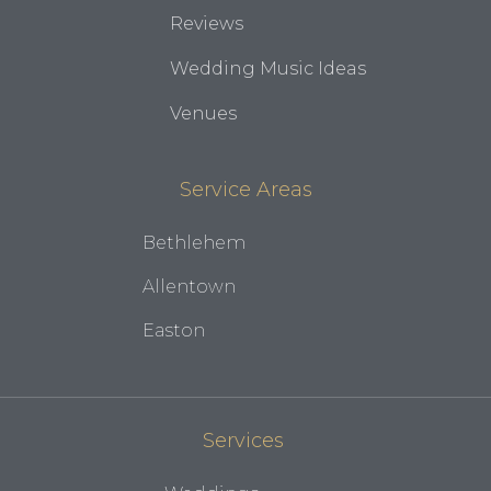
Reviews
Wedding Music Ideas
Venues
Service Areas
Bethlehem
Allentown
Easton
Services