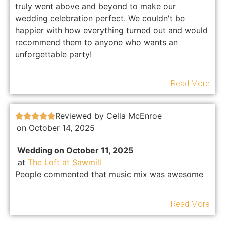
truly went above and beyond to make our
wedding celebration perfect. We couldn't be
happier with how everything turned out and would
recommend them to anyone who wants an
unforgettable party!
Read More
Reviewed by Celia McEnroe





on October 14, 2025
Wedding on October 11, 2025
at
The Loft at Sawmill
People commented that music mix was awesome
Read More