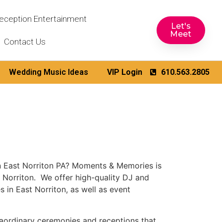
eception Entertainment
Let's
Meet
Contact Us
Wedding Music Ideas
VIP Login
610.563.2805
n East Norriton PA? Moments & Memories is
 Norriton. We offer high-quality DJ and
 in East Norriton, as well as event
aordinary ceremonies and receptions that