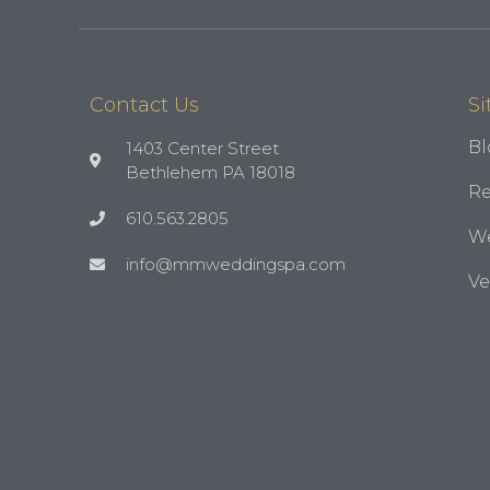
Contact Us
Si
Bl
1403 Center Street
Bethlehem PA 18018
Re
610.563.2805
We
info@mmweddingspa.com
V