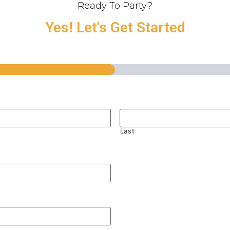
Ready To Party?
Yes! Let's Get Started
Last