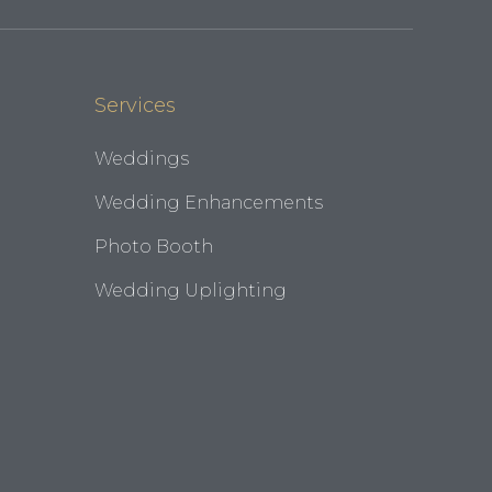
Services
Weddings
Wedding Enhancements
Photo Booth
Wedding Uplighting