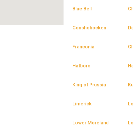
Blue Bell
C
Conshohocken
D
Franconia
Gl
Hatboro
Ha
King of Prussia
Ku
Limerick
L
Lower Moreland
Lo