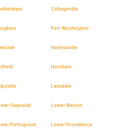
heltenham
Collegeville
ouglass
Fort Washington
enside
Harleysville
tfield
Horsham
lpsville
Lansdale
ower Gwynedd
Lower Merion
wer Pottsgrove
Lower Providence