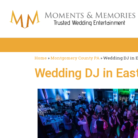
Home
»
Montgomery County PA
»
Wedding DJ in E
Wedding DJ in East