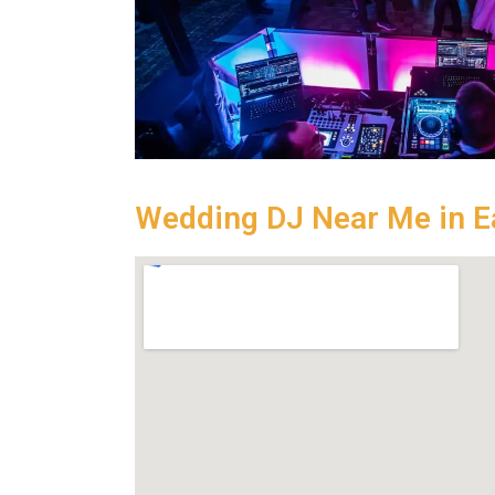
Wedding DJ Near Me in E