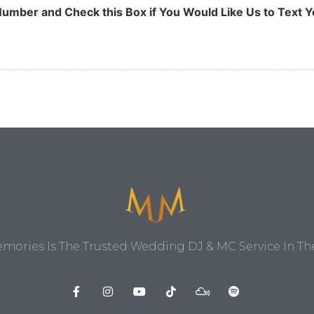
umber and Check this Box if You Would Like Us to Text Y
ories Is The Trusted Wedding DJ & MC Service In The 