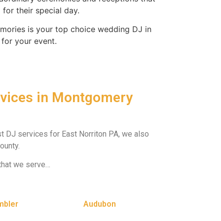
for their special day.
ories is your top choice wedding DJ in
 for your event.
rvices in Montgomery
st DJ services for East Norriton PA, we also
ounty.
that we serve…
mbler
Audubon