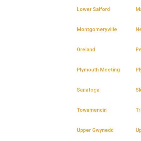
Lower Salford
Ma
Montgomeryville
N
Oreland
P
Plymouth Meeting
P
Sanatoga
Sk
Towamencin
Tr
Upper Gwynedd
U