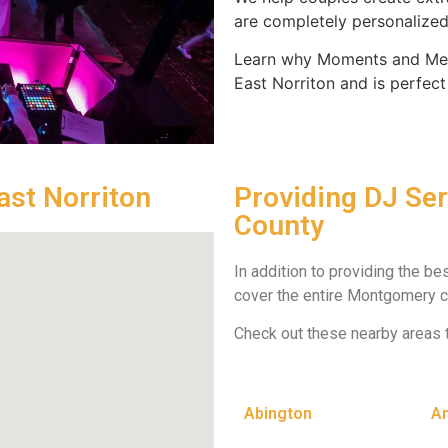
are completely personalized 
Learn why Moments and Mem
East Norriton and is perfect
ast Norriton
Providing DJ Se
County
In addition to providing the be
cover the entire Montgomery c
Check out these nearby areas 
Abington
A