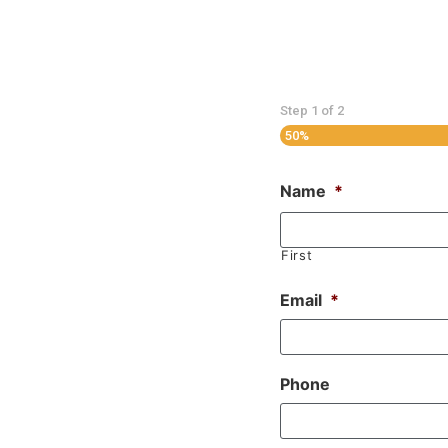
Step
1
of
2
50%
Name
*
First
Email
*
Phone