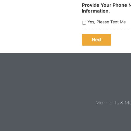
Provide Your Phone N
Information.
Yes, Please Text Me
Moments & Mem