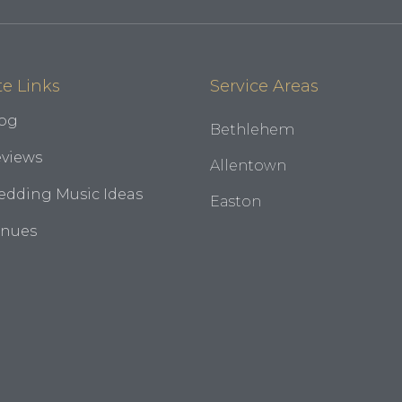
te Links
Service Areas
og
Bethlehem
views
Allentown
dding Music Ideas
Easton
enues