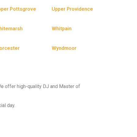
per Pottsgrove
Upper Providence
hitemarsh
Whitpain
orcester
Wyndmoor
e offer high-quality DJ and Master of
ial day.