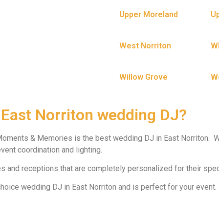
Upper Moreland
Up
West Norriton
W
Willow Grove
W
 East Norriton wedding DJ?
Moments & Memories is the best wedding DJ in East Norriton. W
vent coordination and lighting.
 and receptions that are completely personalized for their spec
ice wedding DJ in East Norriton and is perfect for your event.