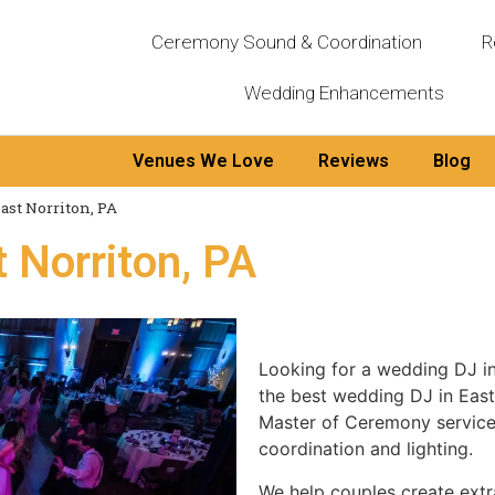
Ceremony Sound & Coordination
R
Wedding Enhancements
Venues We Love
Reviews
Blog
ast Norriton, PA
 Norriton, PA
Looking for a wedding DJ i
the best wedding DJ in East
Master of Ceremony services
coordination and lighting.
We help couples create extr