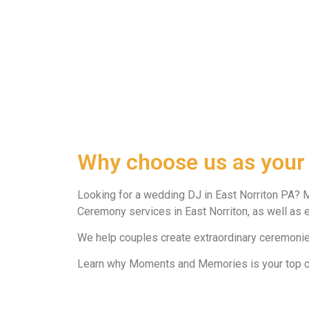
Why choose us as your
Looking for a wedding DJ in East Norriton PA? 
Ceremony services in East Norriton, as well as e
We help couples create extraordinary ceremonies
Learn why Moments and Memories is your top cho