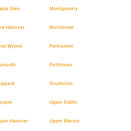
ple Glen
Montgomery
ew Hanover
Norristown
enn Wynne
Perkiomen
lymouth
Pottstown
ippack
Souderton
ooper
Upper Dublin
pper Hanover
Upper Merion