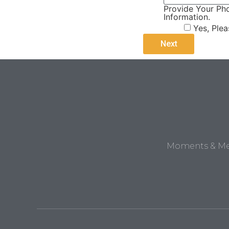
Provide Your Pho
Information.
Yes, Ple
Moments & Mem