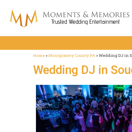
Home
»
Montgomery County PA
»
Wedding DJ in S
Wedding DJ in Sou