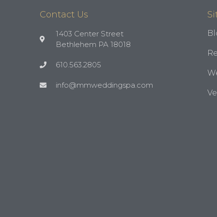
Contact Us
Si
Bl
1403 Center Street
Bethlehem PA 18018
Re
610.563.2805
We
info@mmweddingspa.com
V