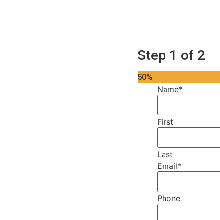
Step
1
of
2
50%
Name
*
First
Last
Email
*
Phone