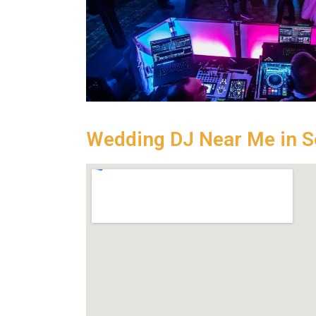
Wedding DJ Near Me in 