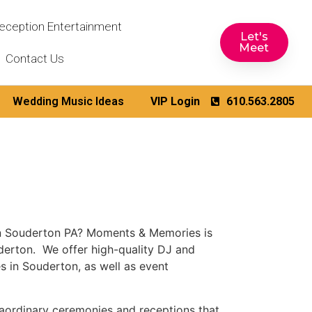
eception Entertainment
Let's
Meet
Contact Us
Wedding Music Ideas
VIP Login
610.563.2805
in Souderton PA? Moments & Memories is
derton. We offer high-quality DJ and
 in Souderton, as well as event
aordinary ceremonies and receptions that