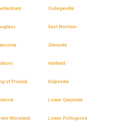
heltenham
Collegeville
ouglass
East Norriton
anconia
Glenside
atboro
Hatfield
ng of Prussia
Kulpsville
merick
Lower Gwynedd
ower Moreland
Lower Pottsgrove