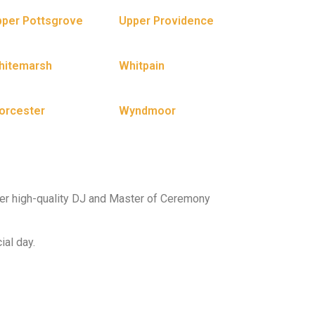
per Pottsgrove
Upper Providence
hitemarsh
Whitpain
orcester
Wyndmoor
er high-quality DJ and Master of Ceremony
ial day.