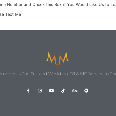
ne Number and Check this Box if You Would Like Us to Tex
ase Text Me
ories Is The Trusted Wedding DJ & MC Service In The 