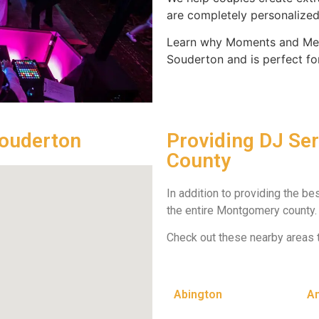
are completely personalized 
Learn why Moments and Mem
Souderton and is perfect fo
Souderton
Providing DJ Se
County
In addition to providing the b
the entire Montgomery county.
Check out these nearby areas 
Abington
A