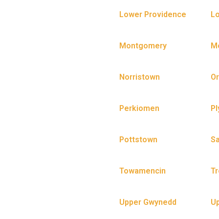
Lower Providence
Lo
Montgomery
Mo
Norristown
Or
Perkiomen
Pl
Pottstown
S
Towamencin
Tr
Upper Gwynedd
U