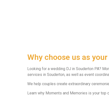
Why choose us as your
Looking for a wedding DJ in Souderton PA? Mo
services in Souderton, as well as event coordinat
We help couples create extraordinary ceremonies
Learn why Moments and Memories is your top ch