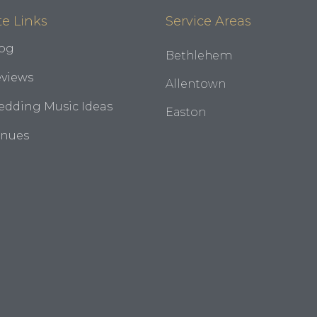
te Links
Service Areas
og
Bethlehem
views
Allentown
dding Music Ideas
Easton
enues