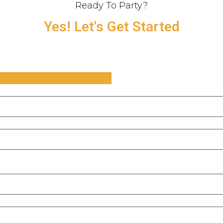
Ready To Party?
Yes! Let's Get Started