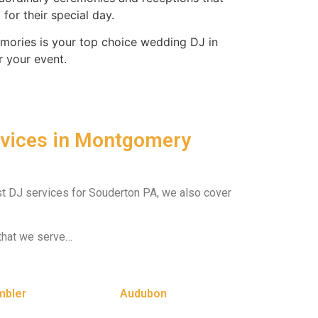
for their special day.
ories is your top choice wedding DJ in
r your event.
rvices in Montgomery
est DJ services for Souderton PA, we also cover
that we serve…
mbler
Audubon