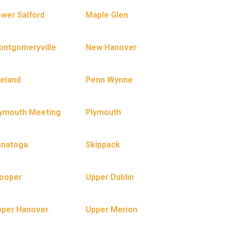
wer Salford
Maple Glen
ntgomeryville
New Hanover
eland
Penn Wynne
ymouth Meeting
Plymouth
anatoga
Skippack
ooper
Upper Dublin
pper Hanover
Upper Merion