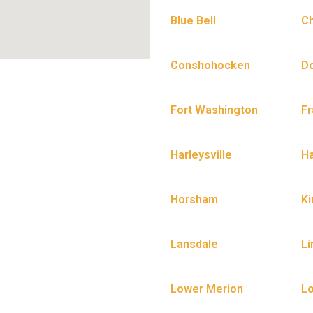
Blue Bell
C
Conshohocken
D
Fort Washington
Fr
Harleysville
H
Horsham
Ki
Lansdale
Li
Lower Merion
L