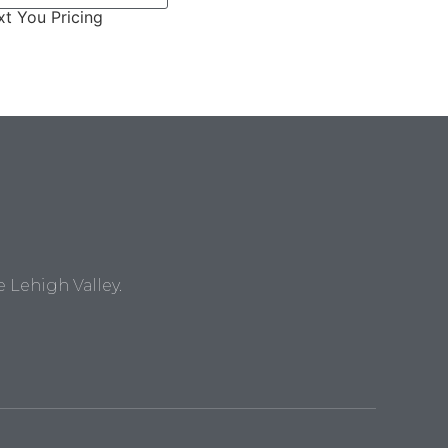
t You Pricing
Lehigh Valley.