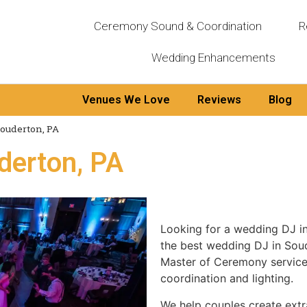
Ceremony Sound & Coordination
R
Wedding Enhancements
Venues We Love
Reviews
Blog
ouderton, PA
derton, PA
Looking for a wedding DJ 
the best wedding DJ in Sou
Master of Ceremony services
coordination and lighting.
We help couples create extr