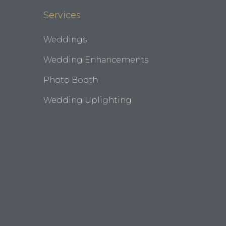
Services
Weddings
Wedding Enhancements
Photo Booth
Wedding Uplighting