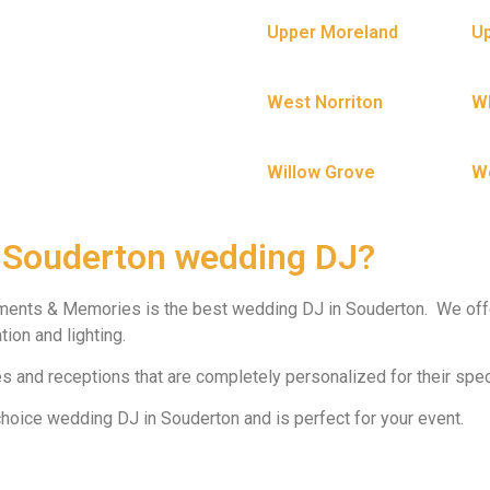
Upper Moreland
Up
West Norriton
W
Willow Grove
W
 Souderton wedding DJ?
ments & Memories is the best wedding DJ in Souderton. We off
ion and lighting.
 and receptions that are completely personalized for their spec
oice wedding DJ in Souderton and is perfect for your event.