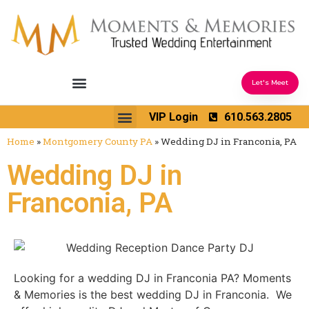
Let's Meet
Ceremony Sound & Coordination
Reception Entertainment
Wedding Enhancements
VIP Login
610.563.2805
Venues We Love
Wedding Music Ideas
Home
»
Montgomery County PA
»
Wedding DJ in Franconia, PA
Wedding DJ in
Franconia, PA
Looking for a wedding DJ in Franconia PA? Moments
& Memories is the best wedding DJ in Franconia. We