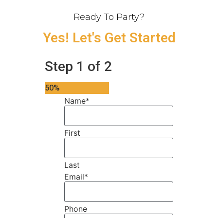
Ready To Party?
Yes! Let's Get Started
Step
1
of
2
50%
Name
*
First
Last
Email
*
Phone