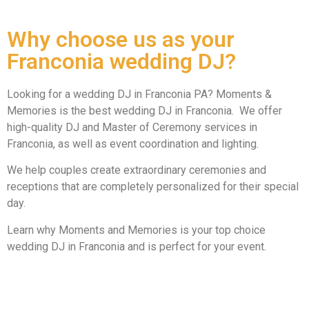
Why choose us as your
Franconia wedding DJ?
Looking for a wedding DJ in Franconia PA? Moments &
Memories is the best wedding DJ in Franconia. We offer
high-quality DJ and Master of Ceremony services in
Franconia, as well as event coordination and lighting.
We help couples create extraordinary ceremonies and
receptions that are completely personalized for their special
day.
Learn why Moments and Memories is your top choice
wedding DJ in Franconia and is perfect for your event.