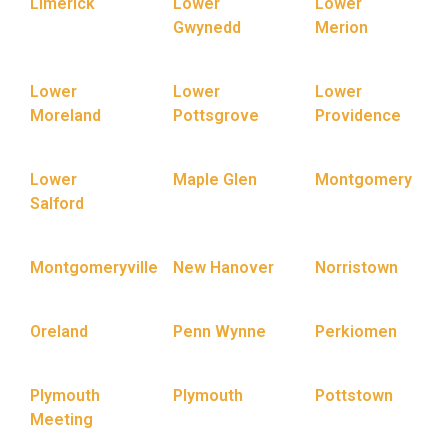
Limerick
Lower
Lower
Gwynedd
Merion
Lower
Lower
Lower
Moreland
Pottsgrove
Providence
Lower
Maple Glen
Montgomery
Salford
Montgomeryville
New Hanover
Norristown
Oreland
Penn Wynne
Perkiomen
Plymouth
Plymouth
Pottstown
Meeting