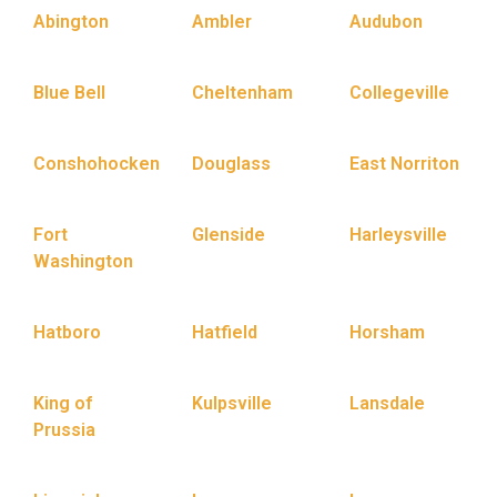
Abington
Ambler
Audubon
Blue Bell
Cheltenham
Collegeville
Conshohocken
Douglass
East Norriton
Fort
Glenside
Harleysville
Washington
Hatboro
Hatfield
Horsham
King of
Kulpsville
Lansdale
Prussia