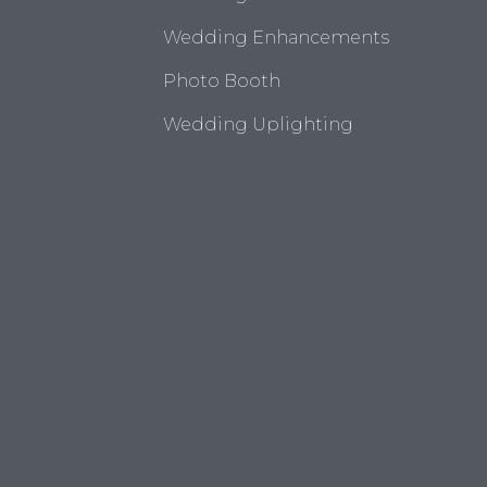
Wedding Enhancements
Photo Booth
Wedding Uplighting