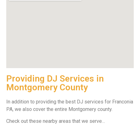
Providing DJ Services in
Montgomery County
In addition to providing the best DJ services for Franconia
PA, we also cover the entire Montgomery county.
Check out these nearby areas that we serve…