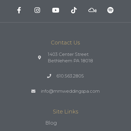
Contact Us
1403 Center Street
Bethlehem PA 18018
610.563.2805
info@mmweddingspa.com
Site Links
Blog