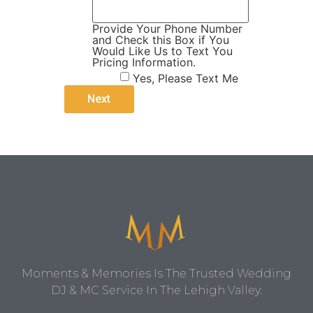
Provide Your Phone Number
and Check this Box if You
Would Like Us to Text You
Pricing Information.
Yes, Please Text Me
Moments & Memories Is The Trusted Wedding
DJ & MC Service In The Lehigh Valley.