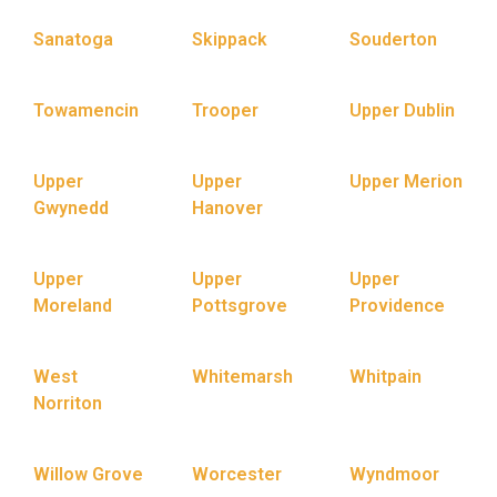
Sanatoga
Skippack
Souderton
Towamencin
Trooper
Upper Dublin
Upper
Upper
Upper Merion
Gwynedd
Hanover
Upper
Upper
Upper
Moreland
Pottsgrove
Providence
West
Whitemarsh
Whitpain
Norriton
Willow Grove
Worcester
Wyndmoor