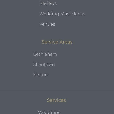
Reviews
Wedding Music Ideas
Venues
Service Areas
Bethlehem
Allentown
Easton
Services
Weddings