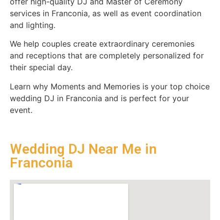
offer high-quality DJ and Master of Ceremony
services in Franconia, as well as event coordination
and lighting.
We help couples create extraordinary ceremonies
and receptions that are completely personalized for
their special day.
Learn why Moments and Memories is your top choice
wedding DJ in Franconia and is perfect for your
event.
Wedding DJ Near Me in
Franconia